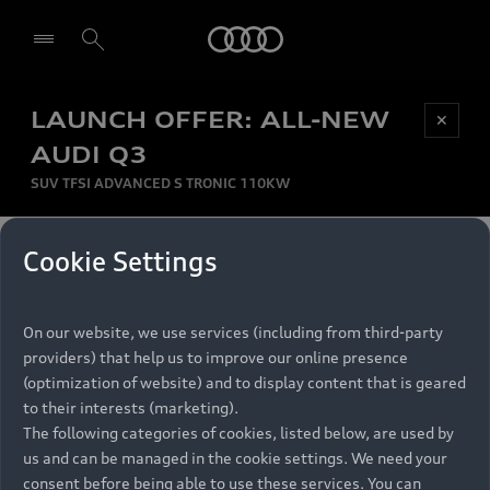
Audi
LAUNCH OFFER: ALL-NEW
Be first, Be exclusive, reserve your Audi today.
✕
Select dealer
Experience convenience with online Audi
AUDI Q3
reservations at selected Dealers.
SUV TFSI ADVANCED S TRONIC 110KW
MONTHLY INSTALMENT
Cookie Settings
Back to top
R
11 799
On our website, we use services (including from third-party
per month
Models
RECOMMENDED RETAIL PRICE
providers) that help us to improve our online presence
R 867 000
(optimization of website) and to display content that is geared
Retail Offers
to their interests (marketing).
VAT included
The following categories of cookies, listed below, are used by
All Models
us and can be managed in the cookie settings. We need your
Audi Service
FINANCE BREAKDOWN
Electric Models
consent before being able to use these services. You can