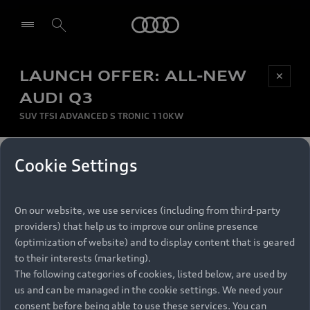
Audi
LAUNCH OFFER: ALL-NEW
Be first, Be exclusive, reserve your Audi today.
✕
Select dealer
Experience convenience with online Audi
AUDI Q3
reservations at selected Dealers.
SUV TFSI ADVANCED S TRONIC 110KW
MONTHLY INSTALMENT
Cookie Settings
Back to top
R
11 799
On our website, we use services (including from third-party
per month
Models
RECOMMENDED RETAIL PRICE
providers) that help us to improve our online presence
R 867 000
(optimization of website) and to display content that is geared
Retail Offers
to their interests (marketing).
VAT included
The following categories of cookies, listed below, are used by
All Models
us and can be managed in the cookie settings. We need your
Audi Service
FINANCE BREAKDOWN
Electric Models
consent before being able to use these services. You can