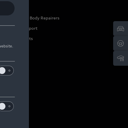
ep it Audi
pproved Motor Body Repairers
ontact and Support
arranty Booklets
website.