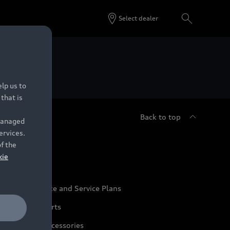
Select dealer
 Dealers.
lp us to
that is
Back to top
 managed
ervices.
udi Service
of the
kie
udi Maintenance and Service Plans
udi Genuine Parts
udi Genuine Accessories