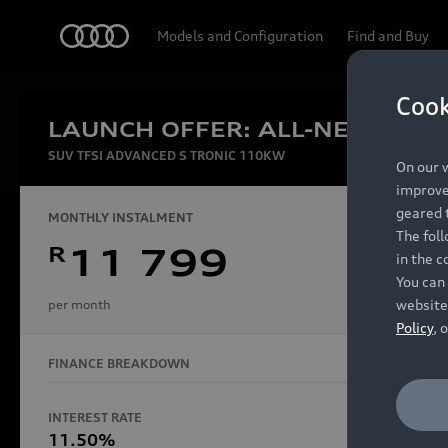
Audi
Models and Configuration
Find and Buy
Cook
LAUNCH OFFER: ALL-NEW AUDI
Experien
SUV TFSI ADVANCED S TRONIC 110KW
On our w
improve 
geared t
MONTHLY INSTALMENT
The fol
R
11 799
in the c
Models
You can 
website
per month
Policy
, 
FINANCE BREAKDOWN
All Models
Electric Models
INTEREST RATE
FINANCE 
S Models
11.50%
48 Mon