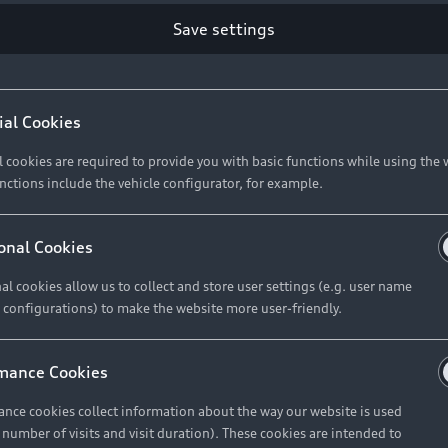
Retail Offers
Ke
Save settings
ST TO CUSTOMER
37
Brochures & Pricelists
A
Audi Financial Services
C
ial Cookies
R 575 154
Audi Insurance
W
l cookies are required to provide you with basic functions while using the 
nctions include the vehicle configurator, for example.
About Audi
R 654 837
onal Cookies
al cookies allow us to collect and store user settings (e.g. user name
Contact Us
FIND YOUR Q3
 configurations) to make the website more user-friendly.
Careers
mance Cookies
roduct offered by Audi Financial
nce cookies collect information about the way our website is used
e of your vehicle as determined by AFS
e number of visits and visit duration). These cookies are intended to
 can select from the three options: