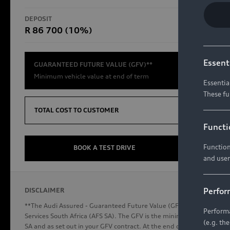
RS Models
DEPOSIT
TOTAL CO
R 86 700 (10%)
R654 8
Compare Models
Essent
GUARANTEED FUTURE VALUE (GFV)**
Minimum vehicle value at end of term
Essentia
These fu
Discover Audi
TOTAL COST TO CUSTOMER
Functi
Function
Audi News
BOOK A TEST DRIVE
and user
Stories of Progress
Audi Vehicle Badging
Perfor
DISCLAIMER
Audi connect
**The Audi Assured - Guaranteed Future Value (GFV) is a financial p
Performa
Services South Africa (AFS SA). The GFV is the minimum future valu
(e.g. th
SA and as set out in your GFV contract. At the end of your term, you