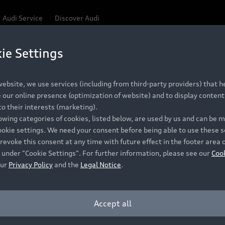
Audi Service
Discover Audi
ie Settings
Be first, Be exclusive, reserve your Audi today.
 Q3
✕
ce convenience with online Audi reservations at selected
ebsite, we use services (including from third-party providers) that he
our online presence (optimization of website) and to display content 
o their interests (marketing).
lowing categories of cookies, listed below, are used by us and can be
RECOMMENDED RETAIL PRICE
ookie settings. We need your consent before being able to use these s
Retail Offers
A
R 867 000
revoke this consent at any time with future effect in the footer area 
 under "Cookie Settings". For further information, please see our
Coo
VAT included
our
Privacy Policy
and the
Legal Notice
.
New Vehicle Stock Locator
A
Pre-owned Stock Locator
A
Accept all
PERIOD
Audi Exclusive
A
ths