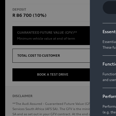
RS Models
DEPOSIT
TOTAL CO
R 86 700 (10%)
R654 8
Compare Models
Essent
GUARANTEED FUTURE VALUE (GFV)**
Minimum vehicle value at end of term
Essentia
These fu
Discover Audi
TOTAL COST TO CUSTOMER
Functi
Function
Audi News
BOOK A TEST DRIVE
and user
Stories of Progress
Audi Vehicle Badging
Perfor
DISCLAIMER
Audi connect
**The Audi Assured - Guaranteed Future Value (GFV) is a financial p
Performa
Services South Africa (AFS SA). The GFV is the minimum future valu
(e.g. th
SA and as set out in your GFV contract. At the end of your term, you