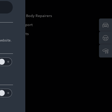
ep it Audi
pproved Motor Body Repairers
ontact and Support
arranty Booklets
website.