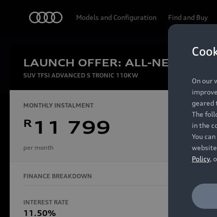
Audi
Models and Configuration
Find and Buy
Cook
LAUNCH OFFER: ALL-NEW AUDI
Experien
SUV TFSI ADVANCED S TRONIC 110KW
On our w
improve 
geared t
MONTHLY INSTALMENT
The fol
R
11 799
in the c
Models
You can 
website
per month
Policy
, 
FINANCE BREAKDOWN
All Models
Electric Models
INTEREST RATE
FINANCE 
S Models
11.50%
48 Mon