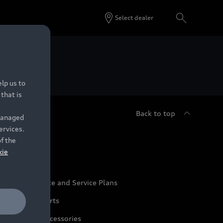
Select dealer
 Dealers.
lp us to
that is
Back to top
 managed
ervices.
udi Service
of the
kie
udi Maintenance and Service Plans
udi Genuine Parts
udi Genuine Accessories