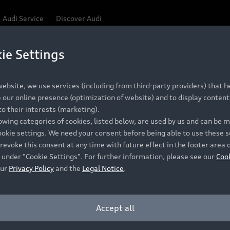
Audi Service
Discover Audi
ie Settings
Be first, Be exclusive, reserve your Audi today.
 Q3
✕
ce convenience with online Audi reservations at selected
ebsite, we use services (including from third-party providers) that he
our online presence (optimization of website) and to display content 
o their interests (marketing).
lowing categories of cookies, listed below, are used by us and can be
RECOMMENDED RETAIL PRICE
ookie settings. We need your consent before being able to use these s
Retail Offers
A
R 867 000
revoke this consent at any time with future effect in the footer area 
 under "Cookie Settings". For further information, please see our
Coo
VAT included
our
Privacy Policy
and the
Legal Notice
.
New Vehicle Stock Locator
A
Pre-owned Stock Locator
A
Accept all
PERIOD
Audi Exclusive
A
ths