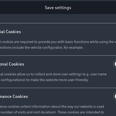
Retail Offers
Ke
Save settings
ST TO CUSTOMER
37
Brochures & Pricelists
A
Audi Financial Services
C
ial Cookies
R 575 154
Audi Insurance
W
l cookies are required to provide you with basic functions while using the 
nctions include the vehicle configurator, for example.
About Audi
R 654 837
onal Cookies
al cookies allow us to collect and store user settings (e.g. user name
Contact Us
FIND YOUR Q3
 configurations) to make the website more user-friendly.
Careers
mance Cookies
roduct offered by Audi Financial
nce cookies collect information about the way our website is used
e of your vehicle as determined by AFS
e number of visits and visit duration). These cookies are intended to
 can select from the three options: