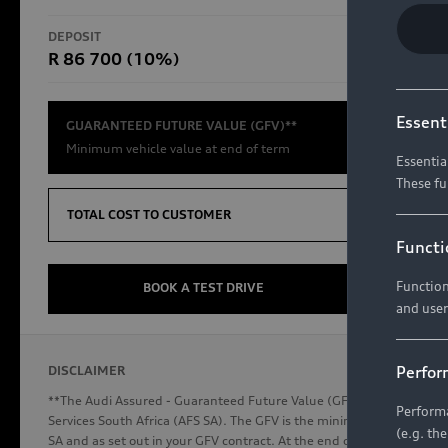
RS Models
DEPOSIT
TOTAL CO
R 86 700 (10%)
R654 8
Compare Models
Essent
GUARANTEED FUTURE VALUE (GFV)**
Minimum vehicle value at end of term
Essentia
These fu
Discover Audi
TOTAL COST TO CUSTOMER
Functi
Function
Audi News
BOOK A TEST DRIVE
and user
Stories of Progress
Audi Vehicle Badging
Perfor
DISCLAIMER
Audi connect
**The Audi Assured - Guaranteed Future Value (GFV) is a financial p
Performa
Services South Africa (AFS SA). The GFV is the minimum future valu
(e.g. th
SA and as set out in your GFV contract. At the end of your term, you