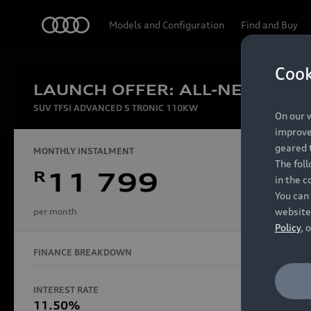
Audi
Models and Configuration
Find and Buy
Cook
LAUNCH OFFER: ALL-NEW AUDI
Experien
SUV TFSI ADVANCED S TRONIC 110KW
On our w
improve 
geared t
MONTHLY INSTALMENT
The fol
R
11 799
in the c
Models
You can 
website
per month
Policy
, 
FINANCE BREAKDOWN
All Models
Electric Models
INTEREST RATE
FINANCE 
S Models
11.50%
48 Mon