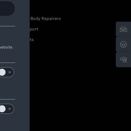
ep it Audi
pproved Motor Body Repairers
ontact and Support
arranty Booklets
website.