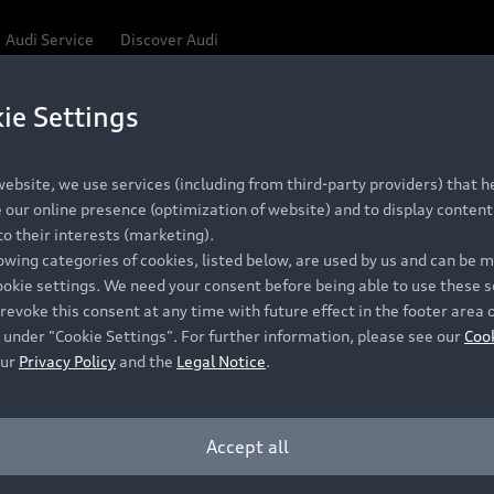
Audi Service
Discover Audi
ie Settings
Be first, Be exclusive, reserve your Audi today.
 Q3
✕
ce convenience with online Audi reservations at selected
ebsite, we use services (including from third-party providers) that he
our online presence (optimization of website) and to display content 
o their interests (marketing).
lowing categories of cookies, listed below, are used by us and can be
RECOMMENDED RETAIL PRICE
ookie settings. We need your consent before being able to use these s
Retail Offers
A
R 867 000
revoke this consent at any time with future effect in the footer area 
 under "Cookie Settings". For further information, please see our
Coo
VAT included
our
Privacy Policy
and the
Legal Notice
.
New Vehicle Stock Locator
A
Pre-owned Stock Locator
A
Accept all
PERIOD
Audi Exclusive
A
ths