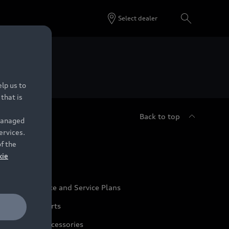
Select dealer
 Dealers.
lp us to
that is
Back to top
 managed
ervices.
udi Service
of the
kie
udi Maintenance and Service Plans
udi Genuine Parts
udi Genuine Accessories