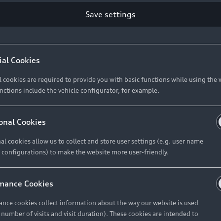
Retail Offers
Ke
Save settings
ST TO CUSTOMER
37
Brochures & Pricelists
A
Audi Financial Services
C
ial Cookies
R 575 154
Audi Insurance
W
l cookies are required to provide you with basic functions while using the 
nctions include the vehicle configurator, for example.
About Audi
R 654 837
onal Cookies
al cookies allow us to collect and store user settings (e.g. user name
Contact Us
FIND YOUR Q3
 configurations) to make the website more user-friendly.
Careers
mance Cookies
roduct offered by Audi Financial
nce cookies collect information about the way our website is used
e of your vehicle as determined by AFS
e number of visits and visit duration). These cookies are intended to
 can select from the three options: