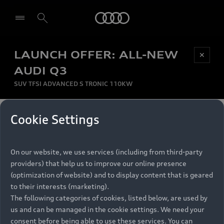
Audi
LAUNCH OFFER: ALL-NEW
Be first, Be exclusive, reserve your Audi today.
✕
Select dealer
Experience convenience with online Audi
AUDI Q3
reservations at selected Dealers.
SUV TFSI ADVANCED S TRONIC 110KW
MONTHLY INSTALMENT
Cookie Settings
Back to top
R
11 799
On our website, we use services (including from third-party
per month
Models
RECOMMENDED RETAIL PRICE
providers) that help us to improve our online presence
R 867 000
(optimization of website) and to display content that is geared
Retail Offers
to their interests (marketing).
VAT included
The following categories of cookies, listed below, are used by
All Models
us and can be managed in the cookie settings. We need your
Audi Service
FINANCE BREAKDOWN
Electric Models
consent before being able to use these services. You can