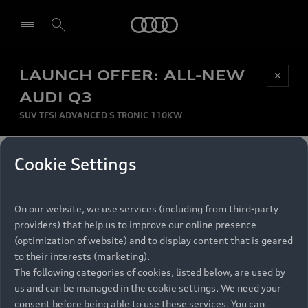
Audi
LAUNCH OFFER: ALL-NEW
Be first, Be exclusive, reserve your Audi today.
✕
Select dealer
Experience convenience with online Audi
AUDI Q3
reservations at selected Dealers.
SUV TFSI ADVANCED S TRONIC 110KW
MONTHLY INSTALMENT
Cookie Settings
Back to top
R
11 799
On our website, we use services (including from third-party
per month
Models
RECOMMENDED RETAIL PRICE
providers) that help us to improve our online presence
R 867 000
(optimization of website) and to display content that is geared
Retail Offers
to their interests (marketing).
VAT included
The following categories of cookies, listed below, are used by
All Models
us and can be managed in the cookie settings. We need your
Audi Service
FINANCE BREAKDOWN
Electric Models
consent before being able to use these services. You can