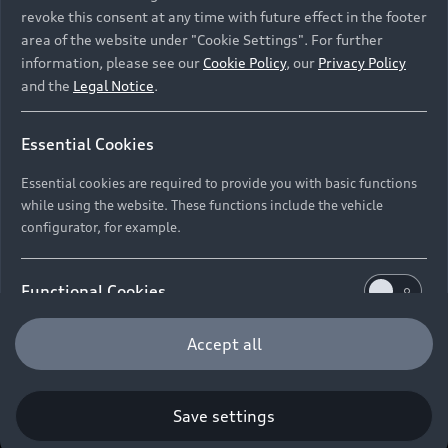
New Vehicle Stock Locator
revoke this consent at any time with future effect in the footer
S Models
Discover Audi
area of the website under "Cookie Settings". For further
Pre-owned Stock Locator
information, please see our
Cookie Policy
, our
Privacy Policy
Audi Maintenance and Service Plans
RS Models
and the
Legal Notice
.
Audi Exclusive
About Audi
Audi Genuine Parts
Compare Models
Audi News
Retail Offers
Essential Cookies
Audi Genuine Accessories
Stories of Progress
Brochures & Pricelists
Contact Us
Keep it Audi
Essential cookies are required to provide you with basic functions
Audi Vehicle Badging
while using the website. These functions include the vehicle
Audi Financial Services
Careers
Approved Motor Body Repairers
configurator, for example.
Audi connect
Audi Insurance
© 2026 Audi South Africa. All Rights Reserved.
Contact and Support
Functional Cookies
Legal
Third-Party-Providers
Cookie Settings
Warranty Booklets
Cookie Policy
Press
Careers
Trust Centre
Functional cookies allow us to collect and store user
Accept all
Privacy Policies
Digital Giveaway
settings (e.g. user name and user configurations) to
make the website more user-friendly.
Save settings
Performance Cookies