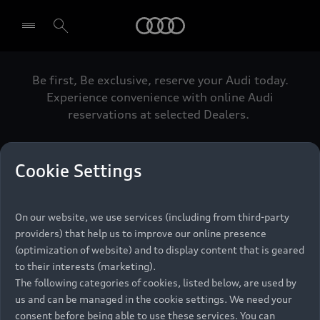
Audi
Be first, Be exclusive, reserve your Audi today.
Select dealer
Experience convenience with online Audi
reservations at selected Dealers.
Cookie Settings
Back to top
On our website, we use services (including from third-party
Models
providers) that help us to improve our online presence
(optimization of website) and to display content that is geared
Retail Offers
to their interests (marketing).
The following categories of cookies, listed below, are used by
All Models
us and can be managed in the cookie settings. We need your
Audi Service
Electric Models
consent before being able to use these services. You can