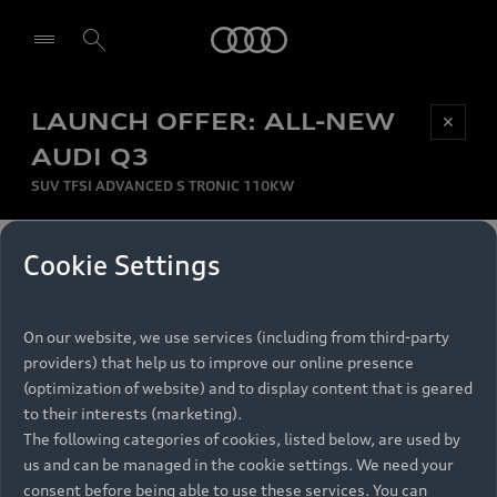
Audi
LAUNCH OFFER: ALL-NEW
Be first, Be exclusive, reserve your Audi today.
✕
Select dealer
Experience convenience with online Audi
AUDI Q3
reservations at selected Dealers.
SUV TFSI ADVANCED S TRONIC 110KW
MONTHLY INSTALMENT
Cookie Settings
Back to top
R
11 799
On our website, we use services (including from third-party
per month
Models
RECOMMENDED RETAIL PRICE
providers) that help us to improve our online presence
R 867 000
(optimization of website) and to display content that is geared
Retail Offers
to their interests (marketing).
VAT included
The following categories of cookies, listed below, are used by
All Models
us and can be managed in the cookie settings. We need your
Audi Service
FINANCE BREAKDOWN
Electric Models
consent before being able to use these services. You can