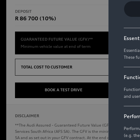
RS Models
DEPOSIT
TOTAL CO
R 86 700 (10%)
R654 8
Compare Models
Essent
GUARANTEED FUTURE VALUE (GFV)**
Minimum vehicle value at end of term
Essentia
These fu
Discover Audi
TOTAL COST TO CUSTOMER
Functi
Function
Audi News
BOOK A TEST DRIVE
and user
Stories of Progress
Audi Vehicle Badging
Perfor
DISCLAIMER
Audi connect
**The Audi Assured - Guaranteed Future Value (GFV) is a financial p
Performa
Services South Africa (AFS SA). The GFV is the minimum future valu
(e.g. th
SA and as set out in your GFV contract. At the end of your term, you