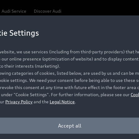
Audi Service
Discover Audi
ie Settings
Be first, Be exclusive, reserve your Audi today.
 Q3
✕
ce convenience with online Audi reservations at selected
ebsite, we use services (including from third-party providers) that he
our online presence (optimization of website) and to display content 
o their interests (marketing).
lowing categories of cookies, listed below, are used by us and can be
RECOMMENDED RETAIL PRICE
ookie settings. We need your consent before being able to use these s
Retail Offers
A
R 867 000
revoke this consent at any time with future effect in the footer area 
 under "Cookie Settings". For further information, please see our
Coo
VAT included
our
Privacy Policy
and the
Legal Notice
.
New Vehicle Stock Locator
A
Pre-owned Stock Locator
A
Accept all
PERIOD
Audi Exclusive
A
ths