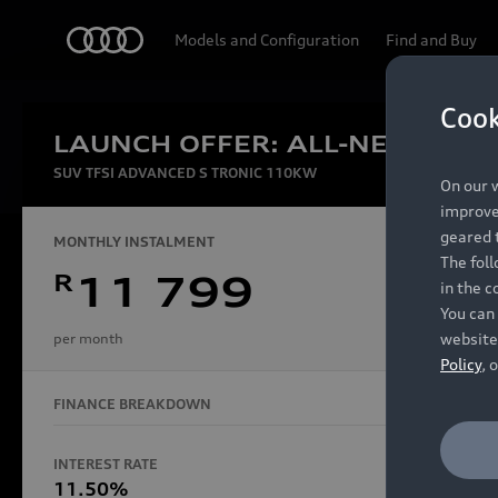
Audi
Models and Configuration
Find and Buy
Cook
LAUNCH OFFER: ALL-NEW AUDI
Experien
SUV TFSI ADVANCED S TRONIC 110KW
On our w
improve 
geared t
MONTHLY INSTALMENT
The fol
R
11 799
in the c
Models
You can 
website
per month
Policy
, 
FINANCE BREAKDOWN
All Models
Electric Models
INTEREST RATE
FINANCE 
S Models
11.50%
48 Mon