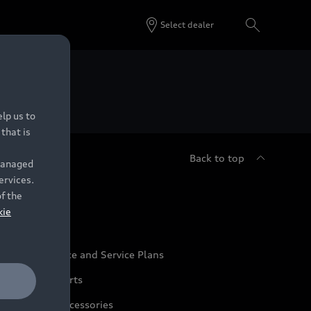
Select dealer
 Dealers.
lp us to
that is
Back to top
 managed
ervices.
udi Service
of the
kie
udi Maintenance and Service Plans
udi Genuine Parts
udi Genuine Accessories