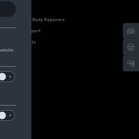
ep it Audi
pproved Motor Body Repairers
ontact and Support
arranty Booklets
website.