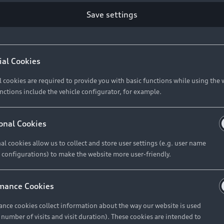
Retail Offers
Ke
Save settings
ST TO CUSTOMER
37
Brochures & Pricelists
A
Audi Financial Services
C
ial Cookies
R 575 154
Audi Insurance
W
l cookies are required to provide you with basic functions while using the 
nctions include the vehicle configurator, for example.
About Audi
R 654 837
onal Cookies
al cookies allow us to collect and store user settings (e.g. user name
Contact Us
FIND YOUR Q3
 configurations) to make the website more user-friendly.
Careers
mance Cookies
roduct offered by Audi Financial
nce cookies collect information about the way our website is used
e of your vehicle as determined by AFS
e number of visits and visit duration). These cookies are intended to
 can select from the three options: