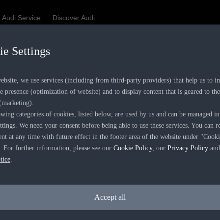
Audi Service
Discover Audi
e Settings
Be first, Be exclusive, reserve your Audi today.
✕
ience convenience with online Audi reservations at selected De
bsite, we use services (including from third-party providers) that help us to 
e presence (optimization of website) and to display content that is geared to the
 (marketing).
wing categories of cookies, listed below, are used by us and can be managed in
ttings. We need your consent before being able to use these services. You can 
RECOMMENDED RETAIL PRICE
ent at any time with future effect in the footer area of the website under "Cook
R 867 000
. For further information, please see our
Cookie Policy
, our
Privacy Policy
and
VAT included
tice
.
Accept all
ERIOD
hs