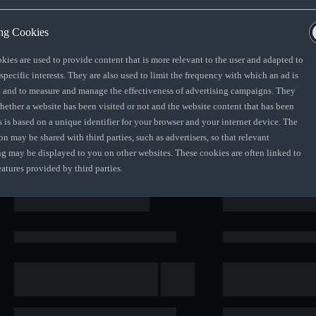
ng Cookies
kies are used to provide content that is more relevant to the user and adapted to
 specific interests. They are also used to limit the frequency with which an ad is
 value of your vehicle as determined by
 and to measure and manage the effectiveness of advertising campaigns. They
ontract. At the end of your term, you can
whether a website has been visited or not and the website content that has been
s is based on a unique identifier for your browser and your internet device. The
on may be shared with third parties, such as advertisers, so that relevant
ng may be displayed to you on other websites. These cookies are often linked to
eatures provided by third parties.
nd of the loan term after all monthly
er entity appointed by AFS SA, will
d fair wear and tear conditions being
stalment Sale Agreement.
des the Audi Freeway Maintenance Plan of
anty plan extensions available at
n average residualisation of some extras
tional errors and omissions excepted.
pfront or over the contract term,