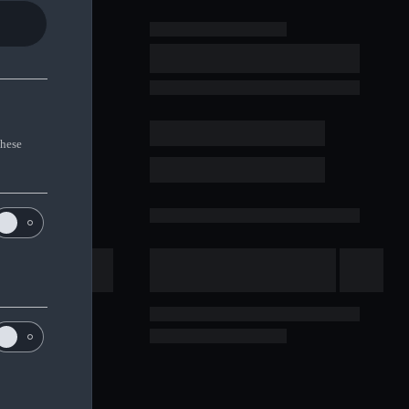
These