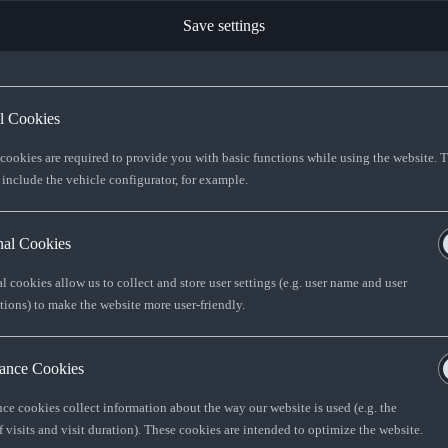
Save settings
ST TO CUSTOMER
7
al Cookies
R 575 154
 cookies are required to provide you with basic functions while using the website. 
 include the vehicle configurator, for example.
R 654 837
nal Cookies
l cookies allow us to collect and store user settings (e.g. user name and user
FIND YOUR Q3
tions) to make the website more user-friendly.
ance Cookies
 offered by Audi Financial Services South
ce cookies collect information about the way our website is used (e.g. the
determined by AFS SA and as set out in
 visits and visit duration). These cookies are intended to optimize the website.
ptions: