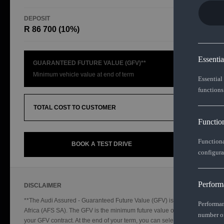
DEPOSIT
TOTAL CO
R 86 700 (10%)
R654 83
Essenti
GUARANTEED FUTURE VALUE (GFV)**
Minimum vehicle value at end of term
Essential
functions
TOTAL COST TO CUSTOMER
Functio
Functiona
BOOK A TEST DRIVE
configura
Perform
DISCLAIMER
**The Audi Assured - Guaranteed Future Value (GFV) is a financial product
Performan
Africa (AFS SA). The GFV is the minimum future value of your vehicle as 
number of
your GFV contract. At the end of your term, you can select from the three o