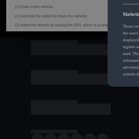
(1) trade-in the vehicle;
Marketi
(2) exercise the option to return the vehicle;
(3) retain the vehicle by paying the GFV, which is a lump
These coo
the user's
The Audi Assured - Guaranteed Future Value (“GFV”) is the minimum future
displayed
Audi Financial Services South Africa (AFS SA) and as set out in your GFV c
register 
select from the three options:
used. Thi
(1) trade-in the vehicle;
informati
(2) exercise the option to return the vehicle;
advertisi
website f
(3) retain the vehicle by paying the GFV, which is a lump sum owed at the e
repayments have been made.
**If you decide to return your car at the end of your term, AFS SA, or anoth
purchase the vehicle from you for the GFV, subject to agreed kilometres an
met, which will be set off against amounts outstanding in terms of your In
Audi Assured offer calculated on recommended retail selling price inclu
5 years & 100 000km plus 15% VAT. Option of service, maintenance & warr
customer's request. Offer based on model in standard specification with a
included. Information subject to change without prior notification. Uninten
Instalments include initiation fee of R1207,50 (which amount can be paid u