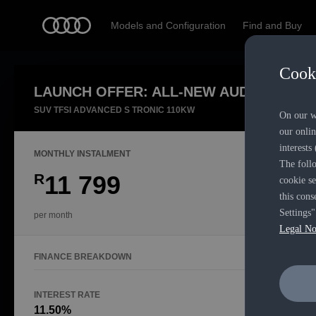
Models and Configuration
Find and Buy
Cooki
LAUNCH OFFER: ALL-NEW AUDI Q3
Exper
SUV TFSI ADVANCED S TRONIC 110KW
On our we
our onlin
interests
MONTHLY INSTALMENT
The follo
R
11 799
cookie se
this cons
Settings"
per month
Legal No
FINANCE BREAKDOWN
INTEREST RATE
FINANCE P
11.50%
48 Mont