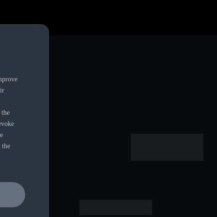
alers.
improve
ir
 the
revoke
ie
 the