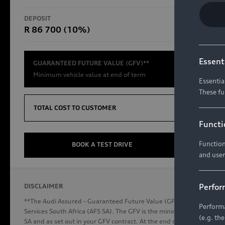
RS Models
DEPOSIT
TOTAL CO
R 86 700 (10%)
R654 8
Compare Models
Essent
GUARANTEED FUTURE VALUE (GFV)**
Minimum vehicle value at end of term
Essentia
These fu
Discover Audi
TOTAL COST TO CUSTOMER
Functi
Function
Audi News
BOOK A TEST DRIVE
and user
Stories of Progress
Audi Vehicle Badging
Perfor
DISCLAIMER
Audi connect
**The Audi Assured - Guaranteed Future Value (GFV) is a financial p
Performa
Services South Africa (AFS SA). The GFV is the minimum future valu
(e.g. th
SA and as set out in your GFV contract. At the end of your term, you