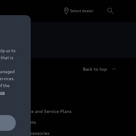
Select dealer
 Dealers.
lp us to
that is
Back to top
 managed
ervices.
udi Service
of the
kie
udi Maintenance and Service Plans
udi Genuine Parts
udi Genuine Accessories