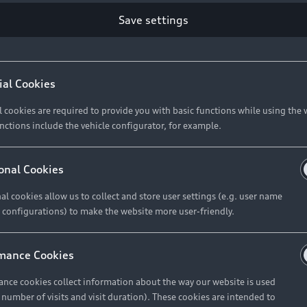
Retail Offers
Ke
Save settings
ST TO CUSTOMER
37
Brochures & Pricelists
A
Audi Financial Services
C
ial Cookies
R 575 154
Audi Insurance
W
l cookies are required to provide you with basic functions while using the 
nctions include the vehicle configurator, for example.
About Audi
R 654 837
onal Cookies
al cookies allow us to collect and store user settings (e.g. user name
Contact Us
FIND YOUR Q3
 configurations) to make the website more user-friendly.
Careers
mance Cookies
roduct offered by Audi Financial
nce cookies collect information about the way our website is used
e of your vehicle as determined by AFS
e number of visits and visit duration). These cookies are intended to
 can select from the three options: