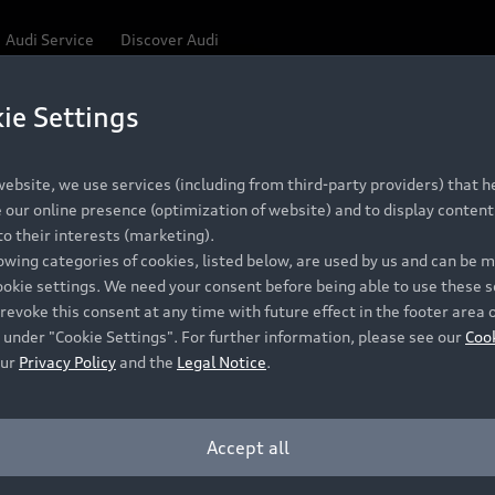
Audi Service
Discover Audi
ie Settings
Be first, Be exclusive, reserve your Audi today.
 Q3
✕
ce convenience with online Audi reservations at selected
ebsite, we use services (including from third-party providers) that he
our online presence (optimization of website) and to display content 
o their interests (marketing).
lowing categories of cookies, listed below, are used by us and can be
RECOMMENDED RETAIL PRICE
ookie settings. We need your consent before being able to use these s
Retail Offers
A
R 867 000
revoke this consent at any time with future effect in the footer area 
 under "Cookie Settings". For further information, please see our
Coo
VAT included
our
Privacy Policy
and the
Legal Notice
.
New Vehicle Stock Locator
A
Pre-owned Stock Locator
A
Accept all
PERIOD
Audi Exclusive
A
ths