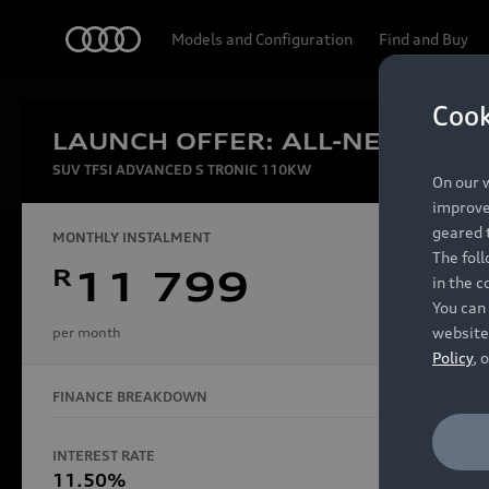
Audi
Models and Configuration
Find and Buy
Cook
LAUNCH OFFER: ALL-NEW AUDI
Experien
SUV TFSI ADVANCED S TRONIC 110KW
On our w
improve 
geared t
MONTHLY INSTALMENT
The fol
R
11 799
in the c
Models
You can 
website
per month
Policy
, 
FINANCE BREAKDOWN
All Models
Electric Models
INTEREST RATE
FINANCE 
S Models
11.50%
48 Mon