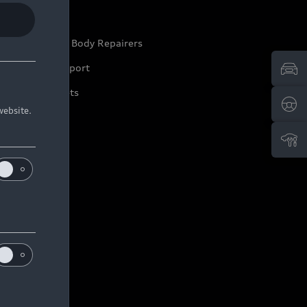
ep it Audi
pproved Motor Body Repairers
ontact and Support
arranty Booklets
website.