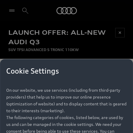
Audi
LAUNCH OFFER: ALL-NEW
Be first, Be exclusive, reserve your Audi today.
✕
Select dealer
Experience convenience with online Audi
AUDI Q3
reservations at selected Dealers.
SUV TFSI ADVANCED S TRONIC 110KW
MONTHLY INSTALMENT
Cookie Settings
Back to top
R
11 799
On our website, we use services (including from third-party
per month
Models
RECOMMENDED RETAIL PRICE
providers) that help us to improve our online presence
R 867 000
(optimization of website) and to display content that is geared
Retail Offers
to their interests (marketing).
VAT included
The following categories of cookies, listed below, are used by
All Models
us and can be managed in the cookie settings. We need your
Audi Service
FINANCE BREAKDOWN
Electric Models
consent before being able to use these services. You can