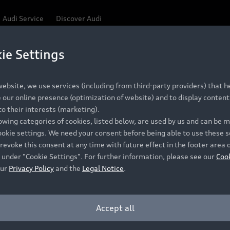
Audi Service
Discover Audi
ie Settings
Be first, Be exclusive, reserve your Audi today.
 Q3
✕
ce convenience with online Audi reservations at selected
ebsite, we use services (including from third-party providers) that he
our online presence (optimization of website) and to display content 
o their interests (marketing).
lowing categories of cookies, listed below, are used by us and can be
RECOMMENDED RETAIL PRICE
ookie settings. We need your consent before being able to use these s
Retail Offers
A
R 867 000
revoke this consent at any time with future effect in the footer area 
 under "Cookie Settings". For further information, please see our
Coo
VAT included
our
Privacy Policy
and the
Legal Notice
.
New Vehicle Stock Locator
A
Pre-owned Stock Locator
A
Accept all
PERIOD
Audi Exclusive
A
ths