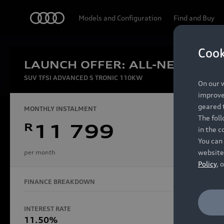
Audi
Models and Configuration
Find and Buy
Cook
LAUNCH OFFER: ALL-NEW AUDI
Experien
SUV TFSI ADVANCED S TRONIC 110KW
On our w
improve 
geared t
MONTHLY INSTALMENT
The fol
R
11 799
in the c
Models
You can 
website
per month
Policy
, 
FINANCE BREAKDOWN
All Models
Electric Models
INTEREST RATE
FINANCE 
S Models
11.50%
48 Mon