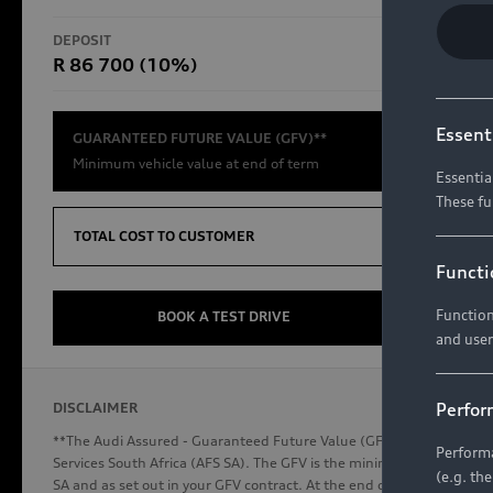
RS Models
DEPOSIT
TOTAL CO
R 86 700 (10%)
R654 8
Compare Models
Essent
GUARANTEED FUTURE VALUE (GFV)**
Minimum vehicle value at end of term
Essentia
These fu
Discover Audi
TOTAL COST TO CUSTOMER
Functi
Function
Audi News
BOOK A TEST DRIVE
and user
Stories of Progress
Audi Vehicle Badging
Perfor
DISCLAIMER
Audi connect
**The Audi Assured - Guaranteed Future Value (GFV) is a financial p
Performa
Services South Africa (AFS SA). The GFV is the minimum future valu
(e.g. th
SA and as set out in your GFV contract. At the end of your term, you