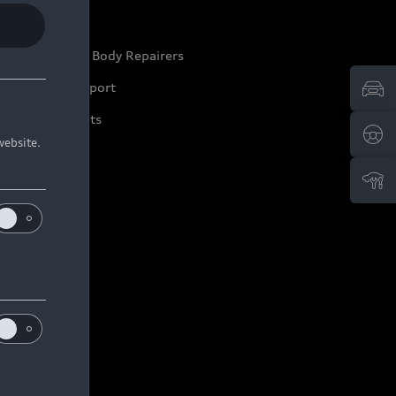
ep it Audi
pproved Motor Body Repairers
ontact and Support
arranty Booklets
website.