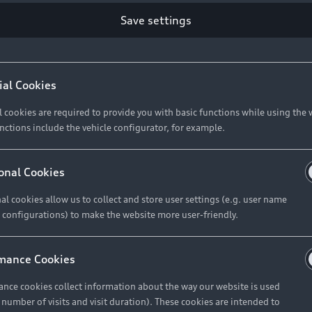
Retail Offers
Ke
Save settings
ST TO CUSTOMER
37
Brochures & Pricelists
A
Audi Financial Services
C
ial Cookies
R 575 154
Audi Insurance
W
l cookies are required to provide you with basic functions while using the 
nctions include the vehicle configurator, for example.
About Audi
R 654 837
onal Cookies
al cookies allow us to collect and store user settings (e.g. user name
Contact Us
FIND YOUR Q3
 configurations) to make the website more user-friendly.
Careers
mance Cookies
roduct offered by Audi Financial
nce cookies collect information about the way our website is used
e of your vehicle as determined by AFS
e number of visits and visit duration). These cookies are intended to
 can select from the three options: