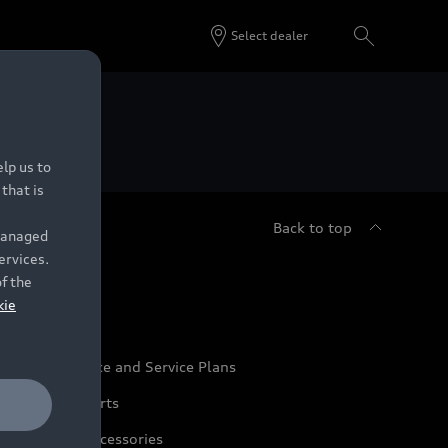
Select dealer
 Dealers.
lp us to
that is
Back to top
 managed
ervices.
udi Service
of the
kie
udi Maintenance and Service Plans
udi Genuine Parts
udi Genuine Accessories