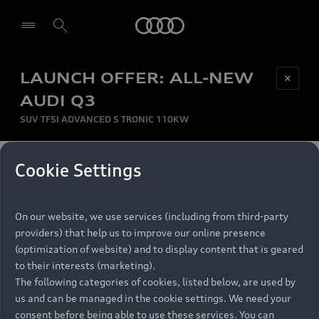
Audi
LAUNCH OFFER: ALL-NEW
Be first, Be exclusive, reserve your Audi today.
✕
Select dealer
Experience convenience with online Audi
AUDI Q3
reservations at selected Dealers.
SUV TFSI ADVANCED S TRONIC 110KW
MONTHLY INSTALMENT
Cookie Settings
Back to top
R
11 799
On our website, we use services (including from third-party
per month
Models
RECOMMENDED RETAIL PRICE
providers) that help us to improve our online presence
R 867 000
(optimization of website) and to display content that is geared
Retail Offers
to their interests (marketing).
VAT included
The following categories of cookies, listed below, are used by
All Models
us and can be managed in the cookie settings. We need your
Audi Service
FINANCE BREAKDOWN
Electric Models
consent before being able to use these services. You can