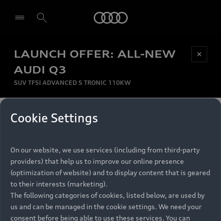
Audi
LAUNCH OFFER: ALL-NEW
Be first, Be exclusive, reserve your Audi today.
✕
Select dealer
Experience convenience with online Audi
AUDI Q3
reservations at selected Dealers.
SUV TFSI ADVANCED S TRONIC 110KW
MONTHLY INSTALMENT
Cookie Settings
Back to top
R
11 799
On our website, we use services (including from third-party
per month
Models
RECOMMENDED RETAIL PRICE
providers) that help us to improve our online presence
R 867 000
(optimization of website) and to display content that is geared
Retail Offers
to their interests (marketing).
VAT included
The following categories of cookies, listed below, are used by
All Models
us and can be managed in the cookie settings. We need your
Audi Service
FINANCE BREAKDOWN
Electric Models
consent before being able to use these services. You can