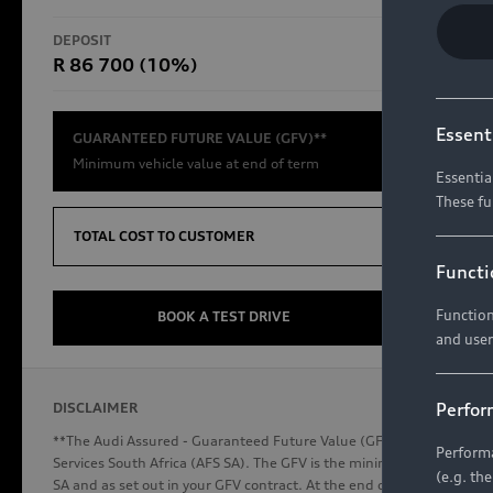
RS Models
DEPOSIT
TOTAL CO
R 86 700 (10%)
R654 8
Compare Models
Essent
GUARANTEED FUTURE VALUE (GFV)**
Minimum vehicle value at end of term
Essentia
These fu
Discover Audi
TOTAL COST TO CUSTOMER
Functi
Function
Audi News
BOOK A TEST DRIVE
and user
Stories of Progress
Audi Vehicle Badging
Perfor
DISCLAIMER
Audi connect
**The Audi Assured - Guaranteed Future Value (GFV) is a financial p
Performa
Services South Africa (AFS SA). The GFV is the minimum future valu
(e.g. th
SA and as set out in your GFV contract. At the end of your term, you