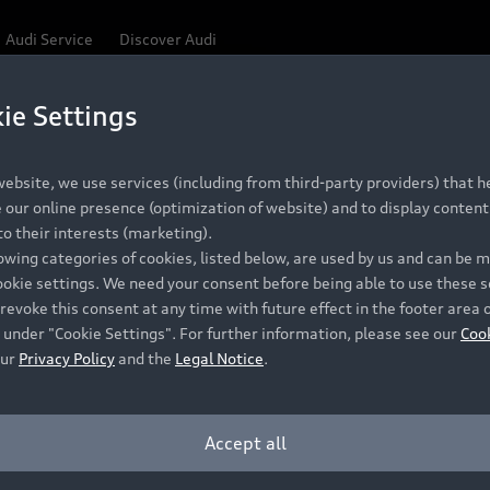
Audi Service
Discover Audi
ie Settings
Be first, Be exclusive, reserve your Audi today.
 Q3
✕
ce convenience with online Audi reservations at selected
ebsite, we use services (including from third-party providers) that he
our online presence (optimization of website) and to display content 
o their interests (marketing).
lowing categories of cookies, listed below, are used by us and can be
RECOMMENDED RETAIL PRICE
ookie settings. We need your consent before being able to use these s
Retail Offers
A
R 867 000
revoke this consent at any time with future effect in the footer area 
 under "Cookie Settings". For further information, please see our
Coo
VAT included
our
Privacy Policy
and the
Legal Notice
.
New Vehicle Stock Locator
A
Pre-owned Stock Locator
A
Accept all
PERIOD
Audi Exclusive
A
ths