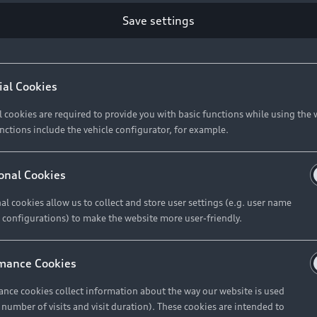
Retail Offers
Ke
Save settings
ST TO CUSTOMER
37
Brochures & Pricelists
A
Audi Financial Services
C
ial Cookies
R 575 154
Audi Insurance
W
l cookies are required to provide you with basic functions while using the 
nctions include the vehicle configurator, for example.
About Audi
R 654 837
onal Cookies
al cookies allow us to collect and store user settings (e.g. user name
Contact Us
FIND YOUR Q3
 configurations) to make the website more user-friendly.
Careers
mance Cookies
roduct offered by Audi Financial
nce cookies collect information about the way our website is used
e of your vehicle as determined by AFS
e number of visits and visit duration). These cookies are intended to
 can select from the three options: