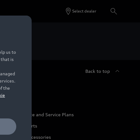
Select dealer
 Dealers.
lp us to
that is
Back to top
 managed
ervices.
udi Service
of the
kie
udi Maintenance and Service Plans
udi Genuine Parts
udi Genuine Accessories