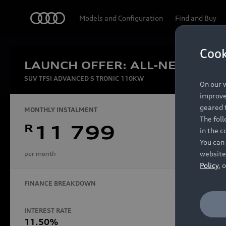
Audi
Models and Configuration
Find and Buy
Cook
LAUNCH OFFER: ALL-NEW AUDI
Experien
SUV TFSI ADVANCED S TRONIC 110KW
On our w
improve 
geared t
MONTHLY INSTALMENT
The fol
R
11 799
in the c
Models
You can 
website
per month
Policy
, 
FINANCE BREAKDOWN
All Models
Electric Models
INTEREST RATE
FINANCE 
S Models
11.50%
48 Mon