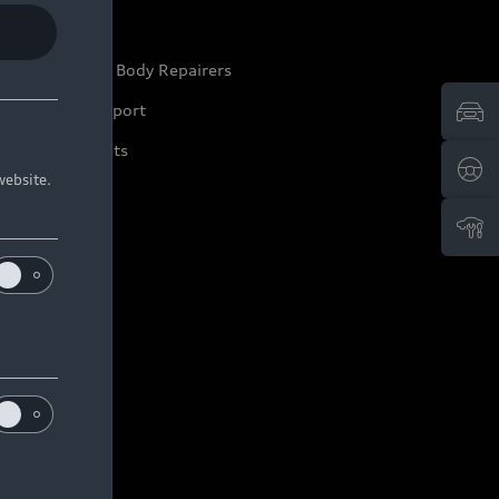
ep it Audi
pproved Motor Body Repairers
ontact and Support
arranty Booklets
website.