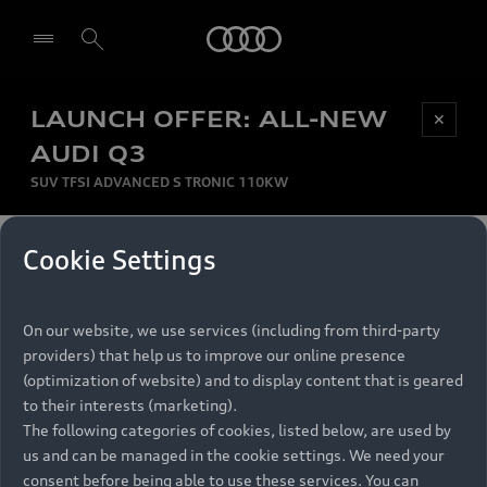
Audi
LAUNCH OFFER: ALL-NEW
Be first, Be exclusive, reserve your Audi today.
✕
Select dealer
Experience convenience with online Audi
AUDI Q3
reservations at selected Dealers.
SUV TFSI ADVANCED S TRONIC 110KW
MONTHLY INSTALMENT
Cookie Settings
Back to top
R
11 799
On our website, we use services (including from third-party
per month
Models
RECOMMENDED RETAIL PRICE
providers) that help us to improve our online presence
R 867 000
(optimization of website) and to display content that is geared
Retail Offers
to their interests (marketing).
VAT included
The following categories of cookies, listed below, are used by
All Models
us and can be managed in the cookie settings. We need your
Audi Service
FINANCE BREAKDOWN
Electric Models
consent before being able to use these services. You can