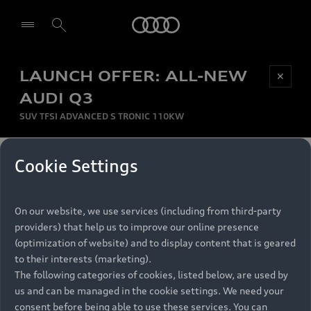
Audi
LAUNCH OFFER: ALL-NEW
Be first, Be exclusive, reserve your Audi today.
✕
Select dealer
Experience convenience with online Audi
AUDI Q3
reservations at selected Dealers.
SUV TFSI ADVANCED S TRONIC 110KW
MONTHLY INSTALMENT
Cookie Settings
Back to top
R
11 799
On our website, we use services (including from third-party
per month
Models
RECOMMENDED RETAIL PRICE
providers) that help us to improve our online presence
R 867 000
(optimization of website) and to display content that is geared
Retail Offers
to their interests (marketing).
VAT included
The following categories of cookies, listed below, are used by
All Models
us and can be managed in the cookie settings. We need your
Audi Service
FINANCE BREAKDOWN
Electric Models
consent before being able to use these services. You can