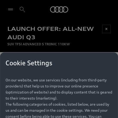
Audi
LAUNCH OFFER: ALL-NEW
Be first, Be exclusive, reserve your Audi today.
✕
Select dealer
Experience convenience with online Audi
AUDI Q3
reservations at selected Dealers.
SUV TFSI ADVANCED S TRONIC 110KW
MONTHLY INSTALMENT
Cookie Settings
Back to top
R
11 799
On our website, we use services (including from third-party
per month
Models
RECOMMENDED RETAIL PRICE
providers) that help us to improve our online presence
R 867 000
(optimization of website) and to display content that is geared
Retail Offers
to their interests (marketing).
VAT included
The following categories of cookies, listed below, are used by
All Models
us and can be managed in the cookie settings. We need your
Audi Service
FINANCE BREAKDOWN
Electric Models
consent before being able to use these services. You can