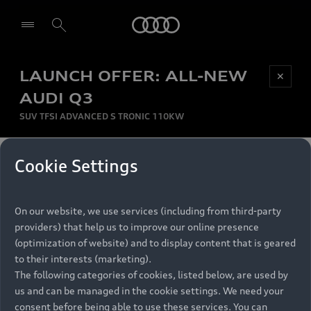
Audi
LAUNCH OFFER: ALL-NEW
Be first, Be exclusive, reserve your Audi today.
✕
Select dealer
Experience convenience with online Audi
AUDI Q3
reservations at selected Dealers.
SUV TFSI ADVANCED S TRONIC 110KW
MONTHLY INSTALMENT
Cookie Settings
Back to top
R
11 799
On our website, we use services (including from third-party
per month
Models
RECOMMENDED RETAIL PRICE
providers) that help us to improve our online presence
R 867 000
(optimization of website) and to display content that is geared
Retail Offers
to their interests (marketing).
VAT included
The following categories of cookies, listed below, are used by
All Models
us and can be managed in the cookie settings. We need your
Audi Service
FINANCE BREAKDOWN
Electric Models
consent before being able to use these services. You can