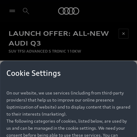
Audi
LAUNCH OFFER: ALL-NEW
Be first, Be exclusive, reserve your Audi today.
✕
Select dealer
Experience convenience with online Audi
AUDI Q3
reservations at selected Dealers.
SUV TFSI ADVANCED S TRONIC 110KW
MONTHLY INSTALMENT
Cookie Settings
Back to top
R
11 799
On our website, we use services (including from third-party
per month
Models
RECOMMENDED RETAIL PRICE
providers) that help us to improve our online presence
R 867 000
(optimization of website) and to display content that is geared
Retail Offers
to their interests (marketing).
VAT included
The following categories of cookies, listed below, are used by
All Models
us and can be managed in the cookie settings. We need your
Audi Service
FINANCE BREAKDOWN
Electric Models
consent before being able to use these services. You can