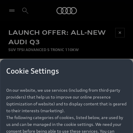
Audi
LAUNCH OFFER: ALL-NEW
Be first, Be exclusive, reserve your Audi today.
✕
Select dealer
Experience convenience with online Audi
AUDI Q3
reservations at selected Dealers.
SUV TFSI ADVANCED S TRONIC 110KW
MONTHLY INSTALMENT
Cookie Settings
Back to top
R
11 799
On our website, we use services (including from third-party
per month
Models
RECOMMENDED RETAIL PRICE
providers) that help us to improve our online presence
R 867 000
(optimization of website) and to display content that is geared
Retail Offers
to their interests (marketing).
VAT included
The following categories of cookies, listed below, are used by
All Models
us and can be managed in the cookie settings. We need your
Audi Service
FINANCE BREAKDOWN
Electric Models
consent before being able to use these services. You can