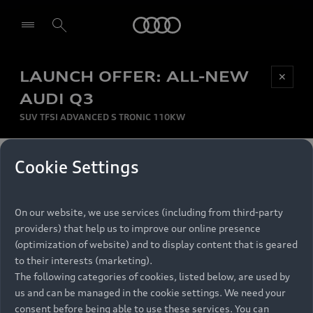
Audi
LAUNCH OFFER: ALL-NEW
Be first, Be exclusive, reserve your Audi today.
✕
Select dealer
Experience convenience with online Audi
AUDI Q3
reservations at selected Dealers.
SUV TFSI ADVANCED S TRONIC 110KW
MONTHLY INSTALMENT
Cookie Settings
Back to top
R
11 799
On our website, we use services (including from third-party
per month
Models
RECOMMENDED RETAIL PRICE
providers) that help us to improve our online presence
R 867 000
(optimization of website) and to display content that is geared
Retail Offers
to their interests (marketing).
VAT included
The following categories of cookies, listed below, are used by
All Models
us and can be managed in the cookie settings. We need your
Audi Service
FINANCE BREAKDOWN
Electric Models
consent before being able to use these services. You can