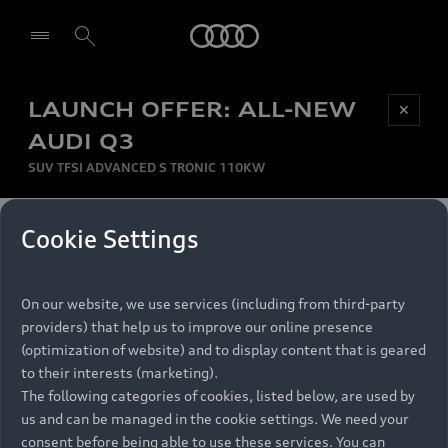
Audi
LAUNCH OFFER: ALL-NEW
Be first, Be exclusive, reserve your Audi today.
✕
Select dealer
Experience convenience with online Audi
AUDI Q3
reservations at selected Dealers.
SUV TFSI ADVANCED S TRONIC 110KW
MONTHLY INSTALMENT
Cookie Settings
Back to top
R
11 799
On our website, we use services (including from third-party
per month
Models
RECOMMENDED RETAIL PRICE
providers) that help us to improve our online presence
R 867 000
(optimization of website) and to display content that is geared
Retail Offers
to their interests (marketing).
VAT included
The following categories of cookies, listed below, are used by
All Models
us and can be managed in the cookie settings. We need your
Audi Service
FINANCE BREAKDOWN
Electric Models
consent before being able to use these services. You can