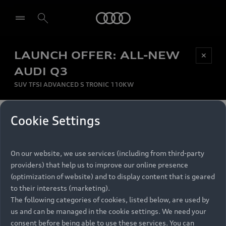
Audi
LAUNCH OFFER: ALL-NEW
Be first, Be exclusive, reserve your Audi today.
✕
Select dealer
Experience convenience with online Audi
AUDI Q3
reservations at selected Dealers.
SUV TFSI ADVANCED S TRONIC 110KW
MONTHLY INSTALMENT
Cookie Settings
Back to top
R
11 799
On our website, we use services (including from third-party
per month
Models
RECOMMENDED RETAIL PRICE
providers) that help us to improve our online presence
R 867 000
(optimization of website) and to display content that is geared
Retail Offers
to their interests (marketing).
VAT included
The following categories of cookies, listed below, are used by
All Models
us and can be managed in the cookie settings. We need your
Audi Service
FINANCE BREAKDOWN
Electric Models
consent before being able to use these services. You can