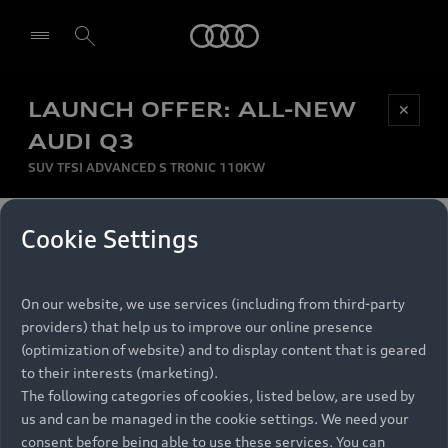
Audi
LAUNCH OFFER: ALL-NEW
Be first, Be exclusive, reserve your Audi today.
✕
Select dealer
Experience convenience with online Audi
AUDI Q3
reservations at selected Dealers.
SUV TFSI ADVANCED S TRONIC 110KW
MONTHLY INSTALMENT
Cookie Settings
Back to top
R
11 799
On our website, we use services (including from third-party
per month
Models
RECOMMENDED RETAIL PRICE
providers) that help us to improve our online presence
R 867 000
(optimization of website) and to display content that is geared
Retail Offers
to their interests (marketing).
VAT included
The following categories of cookies, listed below, are used by
All Models
us and can be managed in the cookie settings. We need your
Audi Service
FINANCE BREAKDOWN
Electric Models
consent before being able to use these services. You can