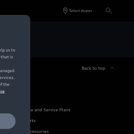
Select dealer
 Dealers.
lp us to
that is
Back to top
 managed
ervices.
udi Service
of the
kie
udi Maintenance and Service Plans
udi Genuine Parts
udi Genuine Accessories