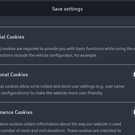
Retail Offers
Ke
Save settings
ST TO CUSTOMER
37
Brochures & Pricelists
A
Audi Financial Services
C
ial Cookies
R 575 154
Audi Insurance
W
l cookies are required to provide you with basic functions while using the 
nctions include the vehicle configurator, for example.
About Audi
R 654 837
onal Cookies
al cookies allow us to collect and store user settings (e.g. user name
Contact Us
FIND YOUR Q3
 configurations) to make the website more user-friendly.
Careers
mance Cookies
roduct offered by Audi Financial
nce cookies collect information about the way our website is used
e of your vehicle as determined by AFS
e number of visits and visit duration). These cookies are intended to
 can select from the three options: