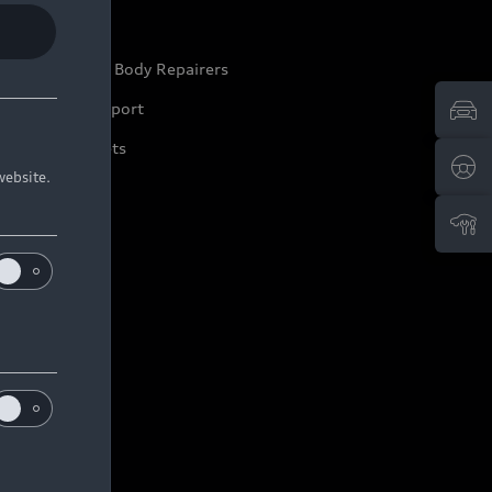
ep it Audi
pproved Motor Body Repairers
ontact and Support
arranty Booklets
website.