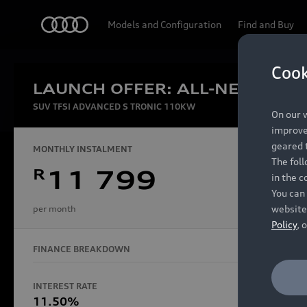
Audi
Models and Configuration
Find and Buy
Cook
LAUNCH OFFER: ALL-NEW AUDI
Experien
SUV TFSI ADVANCED S TRONIC 110KW
On our w
improve 
geared t
MONTHLY INSTALMENT
The fol
R
11 799
in the c
Models
You can 
website
per month
Policy
, 
FINANCE BREAKDOWN
All Models
Electric Models
INTEREST RATE
FINANCE 
S Models
11.50%
48 Mon