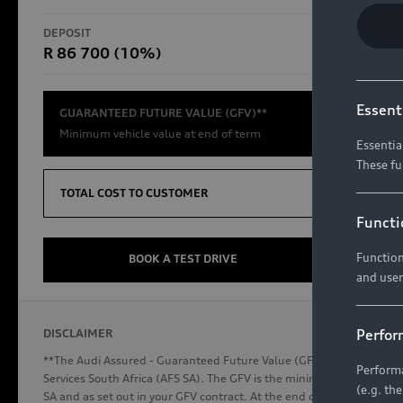
RS Models
DEPOSIT
TOTAL CO
R 86 700 (10%)
R654 8
Compare Models
Essent
GUARANTEED FUTURE VALUE (GFV)**
Minimum vehicle value at end of term
Essentia
These fu
Discover Audi
TOTAL COST TO CUSTOMER
Functi
Function
Audi News
BOOK A TEST DRIVE
and user
Stories of Progress
Audi Vehicle Badging
Perfor
DISCLAIMER
Audi connect
**The Audi Assured - Guaranteed Future Value (GFV) is a financial p
Performa
Services South Africa (AFS SA). The GFV is the minimum future valu
(e.g. th
SA and as set out in your GFV contract. At the end of your term, you