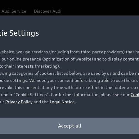
Audi Service
Discover Audi
ie Settings
Be first, Be exclusive, reserve your Audi today.
 Q3
✕
ce convenience with online Audi reservations at selected
ebsite, we use services (including from third-party providers) that he
our online presence (optimization of website) and to display content 
o their interests (marketing).
lowing categories of cookies, listed below, are used by us and can be
RECOMMENDED RETAIL PRICE
ookie settings. We need your consent before being able to use these s
Retail Offers
A
R 867 000
revoke this consent at any time with future effect in the footer area 
 under "Cookie Settings". For further information, please see our
Coo
VAT included
our
Privacy Policy
and the
Legal Notice
.
New Vehicle Stock Locator
A
Pre-owned Stock Locator
A
Accept all
PERIOD
Audi Exclusive
A
ths