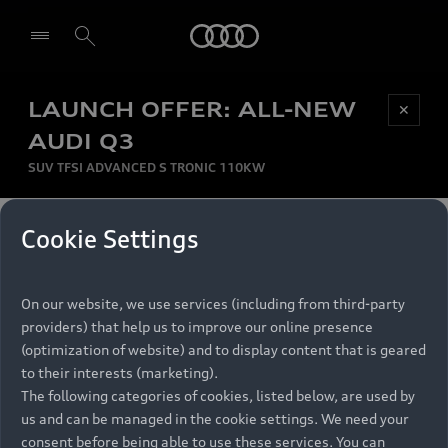
Audi
LAUNCH OFFER: ALL-NEW
Be first, Be exclusive, reserve your Audi today.
✕
Select dealer
Experience convenience with online Audi
AUDI Q3
reservations at selected Dealers.
SUV TFSI ADVANCED S TRONIC 110KW
MONTHLY INSTALMENT
Cookie Settings
Back to top
R
11 799
On our website, we use services (including from third-party
per month
Models
RECOMMENDED RETAIL PRICE
providers) that help us to improve our online presence
R 867 000
(optimization of website) and to display content that is geared
Retail Offers
to their interests (marketing).
VAT included
The following categories of cookies, listed below, are used by
All Models
us and can be managed in the cookie settings. We need your
Audi Service
FINANCE BREAKDOWN
Electric Models
consent before being able to use these services. You can