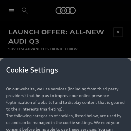
Audi
LAUNCH OFFER: ALL-NEW
Be first, Be exclusive, reserve your Audi today.
✕
Select dealer
Experience convenience with online Audi
AUDI Q3
reservations at selected Dealers.
SUV TFSI ADVANCED S TRONIC 110KW
MONTHLY INSTALMENT
Cookie Settings
Back to top
R
11 799
On our website, we use services (including from third-party
per month
Models
RECOMMENDED RETAIL PRICE
providers) that help us to improve our online presence
R 867 000
(optimization of website) and to display content that is geared
Retail Offers
to their interests (marketing).
VAT included
The following categories of cookies, listed below, are used by
All Models
us and can be managed in the cookie settings. We need your
Audi Service
FINANCE BREAKDOWN
Electric Models
consent before being able to use these services. You can