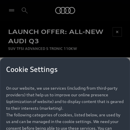
Audi
LAUNCH OFFER: ALL-NEW
Be first, Be exclusive, reserve your Audi today.
✕
Select dealer
Experience convenience with online Audi
AUDI Q3
reservations at selected Dealers.
SUV TFSI ADVANCED S TRONIC 110KW
MONTHLY INSTALMENT
Cookie Settings
Back to top
R
11 799
On our website, we use services (including from third-party
per month
Models
RECOMMENDED RETAIL PRICE
providers) that help us to improve our online presence
R 867 000
(optimization of website) and to display content that is geared
Retail Offers
to their interests (marketing).
VAT included
The following categories of cookies, listed below, are used by
All Models
us and can be managed in the cookie settings. We need your
Audi Service
FINANCE BREAKDOWN
Electric Models
consent before being able to use these services. You can