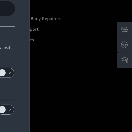
ep it Audi
pproved Motor Body Repairers
ontact and Support
arranty Booklets
website.