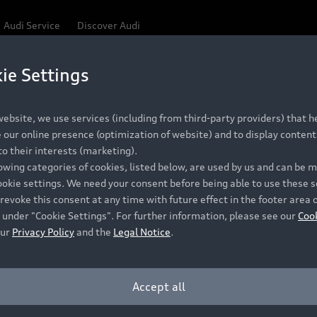
Audi Service
Discover Audi
ie Settings
Be first, Be exclusive, reserve your Audi today.
 Q3
✕
ce convenience with online Audi reservations at selected
ebsite, we use services (including from third-party providers) that he
our online presence (optimization of website) and to display content 
o their interests (marketing).
lowing categories of cookies, listed below, are used by us and can be
RECOMMENDED RETAIL PRICE
ookie settings. We need your consent before being able to use these s
Retail Offers
A
R 867 000
revoke this consent at any time with future effect in the footer area 
 under "Cookie Settings". For further information, please see our
Coo
VAT included
our
Privacy Policy
and the
Legal Notice
.
New Vehicle Stock Locator
A
Pre-owned Stock Locator
A
Accept all
PERIOD
Audi Exclusive
A
ths