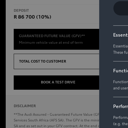
RS Models
DEPOSIT
TOTAL CO
R 86 700 (10%)
R654 8
Compare Models
Essent
GUARANTEED FUTURE VALUE (GFV)**
Minimum vehicle value at end of term
Essentia
These fu
Discover Audi
TOTAL COST TO CUSTOMER
Functi
Function
Audi News
BOOK A TEST DRIVE
and user
Stories of Progress
Audi Vehicle Badging
Perfor
DISCLAIMER
Audi connect
**The Audi Assured - Guaranteed Future Value (GFV) is a financial p
Performa
Services South Africa (AFS SA). The GFV is the minimum future valu
(e.g. th
SA and as set out in your GFV contract. At the end of your term, you