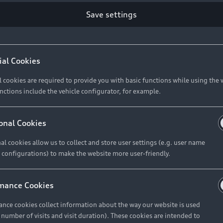
Retail Offers
Ke
Save settings
ST TO CUSTOMER
37
Brochures & Pricelists
A
Audi Financial Services
C
ial Cookies
R 575 154
Audi Insurance
W
l cookies are required to provide you with basic functions while using the 
nctions include the vehicle configurator, for example.
About Audi
R 654 837
onal Cookies
al cookies allow us to collect and store user settings (e.g. user name
Contact Us
FIND YOUR Q3
 configurations) to make the website more user-friendly.
Careers
mance Cookies
roduct offered by Audi Financial
nce cookies collect information about the way our website is used
e of your vehicle as determined by AFS
e number of visits and visit duration). These cookies are intended to
 can select from the three options: