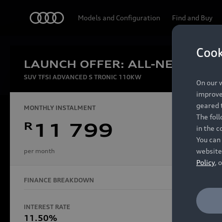
Audi
Models and Configuration
Find and Buy
Cook
LAUNCH OFFER: ALL-NEW AUDI
Experien
SUV TFSI ADVANCED S TRONIC 110KW
On our w
improve 
geared t
MONTHLY INSTALMENT
The fol
R
11 799
in the c
Models
You can 
website
per month
Policy
, 
FINANCE BREAKDOWN
All Models
Electric Models
INTEREST RATE
FINANCE 
S Models
11.50%
48 Mon