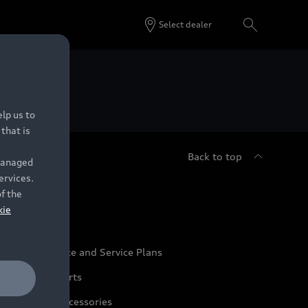
Select dealer
 Dealers.
lp us to
that is
Back to top
 managed
ervices.
udi Service
of the
kie
udi Maintenance and Service Plans
udi Genuine Parts
udi Genuine Accessories