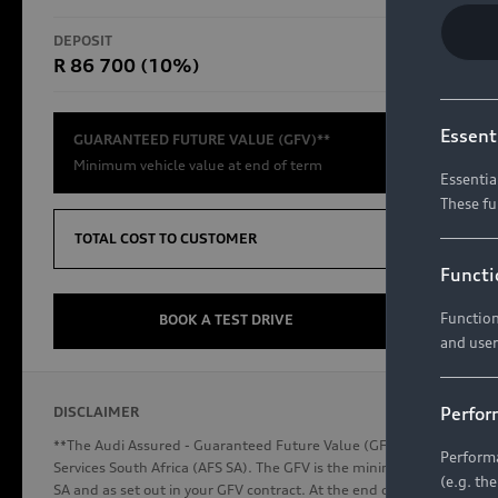
RS Models
DEPOSIT
TOTAL CO
R 86 700 (10%)
R654 8
Compare Models
Essent
GUARANTEED FUTURE VALUE (GFV)**
Minimum vehicle value at end of term
Essentia
These fu
Discover Audi
TOTAL COST TO CUSTOMER
Functi
Function
Audi News
BOOK A TEST DRIVE
and user
Stories of Progress
Audi Vehicle Badging
Perfor
DISCLAIMER
Audi connect
**The Audi Assured - Guaranteed Future Value (GFV) is a financial p
Performa
Services South Africa (AFS SA). The GFV is the minimum future valu
(e.g. th
SA and as set out in your GFV contract. At the end of your term, you