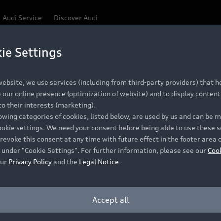
Audi Service
Discover Audi
ie Settings
Be first, Be exclusive, reserve your Audi today.
 Q3
✕
ce convenience with online Audi reservations at selected
ebsite, we use services (including from third-party providers) that he
our online presence (optimization of website) and to display content 
o their interests (marketing).
lowing categories of cookies, listed below, are used by us and can be
RECOMMENDED RETAIL PRICE
ookie settings. We need your consent before being able to use these s
Retail Offers
A
R 867 000
revoke this consent at any time with future effect in the footer area 
 under "Cookie Settings". For further information, please see our
Coo
VAT included
our
Privacy Policy
and the
Legal Notice
.
New Vehicle Stock Locator
A
Pre-owned Stock Locator
A
Accept all
PERIOD
Audi Exclusive
A
ths