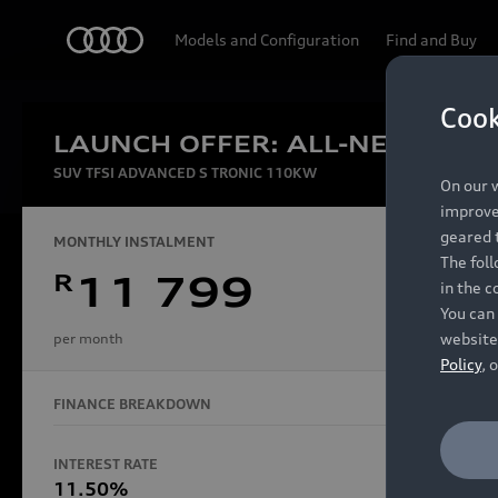
Audi
Models and Configuration
Find and Buy
Cook
LAUNCH OFFER: ALL-NEW AUDI
Experien
SUV TFSI ADVANCED S TRONIC 110KW
On our w
improve 
geared t
MONTHLY INSTALMENT
The fol
R
11 799
in the c
Models
You can 
website
per month
Policy
, 
FINANCE BREAKDOWN
All Models
Electric Models
INTEREST RATE
FINANCE 
S Models
11.50%
48 Mon