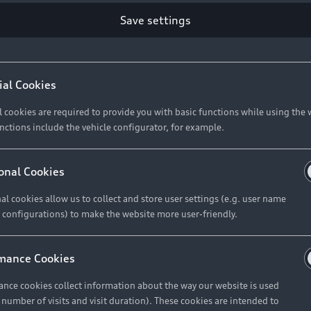
Retail Offers
Ke
Save settings
ST TO CUSTOMER
37
Brochures & Pricelists
A
Audi Financial Services
C
ial Cookies
R 575 154
Audi Insurance
W
l cookies are required to provide you with basic functions while using the 
nctions include the vehicle configurator, for example.
About Audi
R 654 837
onal Cookies
al cookies allow us to collect and store user settings (e.g. user name
Contact Us
FIND YOUR Q3
 configurations) to make the website more user-friendly.
Careers
mance Cookies
roduct offered by Audi Financial
nce cookies collect information about the way our website is used
e of your vehicle as determined by AFS
e number of visits and visit duration). These cookies are intended to
 can select from the three options: