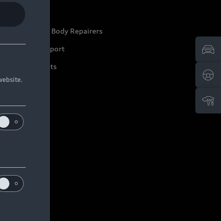
ep it Audi
pproved Motor Body Repairers
ontact and Support
arranty Booklets
website.