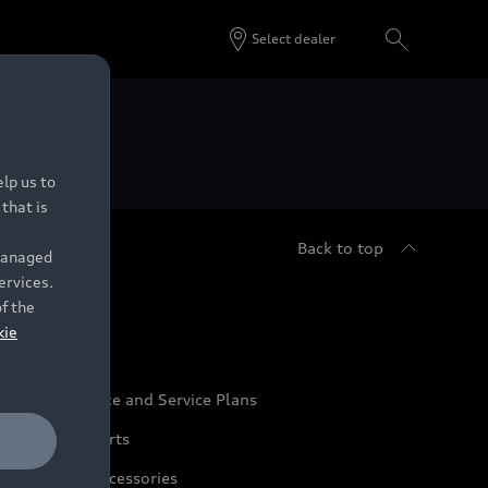
Select dealer
 Dealers.
lp us to
that is
Back to top
 managed
ervices.
udi Service
of the
kie
udi Maintenance and Service Plans
udi Genuine Parts
udi Genuine Accessories