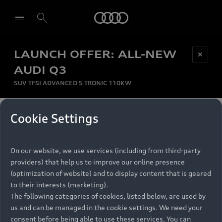
Audi
LAUNCH OFFER: ALL-NEW
Be first, Be exclusive, reserve your Audi today.
✕
Select dealer
Experience convenience with online Audi
AUDI Q3
reservations at selected Dealers.
SUV TFSI ADVANCED S TRONIC 110KW
MONTHLY INSTALMENT
Cookie Settings
Back to top
R
11 799
On our website, we use services (including from third-party
per month
Models
RECOMMENDED RETAIL PRICE
providers) that help us to improve our online presence
R 867 000
(optimization of website) and to display content that is geared
Retail Offers
to their interests (marketing).
VAT included
The following categories of cookies, listed below, are used by
All Models
us and can be managed in the cookie settings. We need your
Audi Service
FINANCE BREAKDOWN
Electric Models
consent before being able to use these services. You can