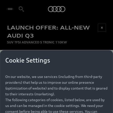
Audi
LAUNCH OFFER: ALL-NEW
Be first, Be exclusive, reserve your Audi today.
✕
Select dealer
Experience convenience with online Audi
AUDI Q3
reservations at selected Dealers.
SUV TFSI ADVANCED S TRONIC 110KW
MONTHLY INSTALMENT
Cookie Settings
Back to top
R
11 799
On our website, we use services (including from third-party
per month
Models
RECOMMENDED RETAIL PRICE
providers) that help us to improve our online presence
R 867 000
(optimization of website) and to display content that is geared
Retail Offers
to their interests (marketing).
VAT included
The following categories of cookies, listed below, are used by
All Models
us and can be managed in the cookie settings. We need your
Audi Service
FINANCE BREAKDOWN
Electric Models
consent before being able to use these services. You can