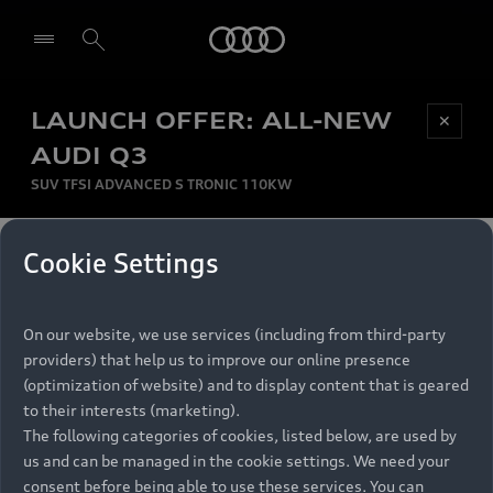
Audi
LAUNCH OFFER: ALL-NEW
Be first, Be exclusive, reserve your Audi today.
✕
Select dealer
Experience convenience with online Audi
AUDI Q3
reservations at selected Dealers.
SUV TFSI ADVANCED S TRONIC 110KW
MONTHLY INSTALMENT
Cookie Settings
Back to top
R
11 799
On our website, we use services (including from third-party
per month
Models
RECOMMENDED RETAIL PRICE
providers) that help us to improve our online presence
R 867 000
(optimization of website) and to display content that is geared
Retail Offers
to their interests (marketing).
VAT included
The following categories of cookies, listed below, are used by
All Models
us and can be managed in the cookie settings. We need your
Audi Service
FINANCE BREAKDOWN
Electric Models
consent before being able to use these services. You can