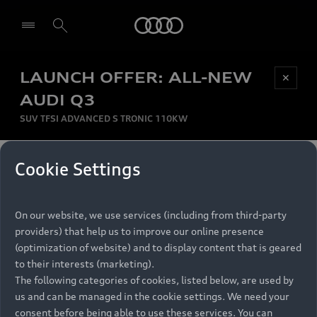
Audi
LAUNCH OFFER: ALL-NEW
Be first, Be exclusive, reserve your Audi today.
✕
Select dealer
Experience convenience with online Audi
AUDI Q3
reservations at selected Dealers.
SUV TFSI ADVANCED S TRONIC 110KW
MONTHLY INSTALMENT
Cookie Settings
Back to top
R
11 799
On our website, we use services (including from third-party
per month
Models
RECOMMENDED RETAIL PRICE
providers) that help us to improve our online presence
R 867 000
(optimization of website) and to display content that is geared
Retail Offers
to their interests (marketing).
VAT included
The following categories of cookies, listed below, are used by
All Models
us and can be managed in the cookie settings. We need your
Audi Service
FINANCE BREAKDOWN
Electric Models
consent before being able to use these services. You can