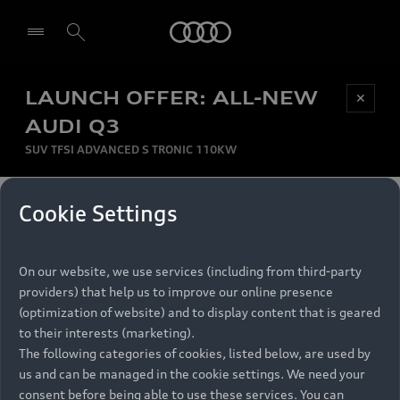
Audi
LAUNCH OFFER: ALL-NEW
Be first, Be exclusive, reserve your Audi today.
✕
Select dealer
Experience convenience with online Audi
AUDI Q3
reservations at selected Dealers.
SUV TFSI ADVANCED S TRONIC 110KW
MONTHLY INSTALMENT
Cookie Settings
Back to top
R
11 799
On our website, we use services (including from third-party
per month
Models
RECOMMENDED RETAIL PRICE
providers) that help us to improve our online presence
R 867 000
(optimization of website) and to display content that is geared
Retail Offers
to their interests (marketing).
VAT included
The following categories of cookies, listed below, are used by
All Models
us and can be managed in the cookie settings. We need your
Audi Service
FINANCE BREAKDOWN
Electric Models
consent before being able to use these services. You can