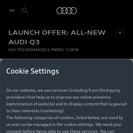
Audi
LAUNCH OFFER: ALL-NEW
Be first, Be exclusive, reserve your Audi today.
✕
Select dealer
Experience convenience with online Audi
AUDI Q3
reservations at selected Dealers.
SUV TFSI ADVANCED S TRONIC 110KW
MONTHLY INSTALMENT
Cookie Settings
Back to top
R
11 799
On our website, we use services (including from third-party
per month
Models
RECOMMENDED RETAIL PRICE
providers) that help us to improve our online presence
R 867 000
(optimization of website) and to display content that is geared
Retail Offers
to their interests (marketing).
VAT included
The following categories of cookies, listed below, are used by
All Models
us and can be managed in the cookie settings. We need your
Audi Service
FINANCE BREAKDOWN
Electric Models
consent before being able to use these services. You can