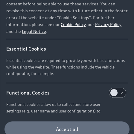
Retail Offers
consent before being able to use these services. You can
revoke this consent at any time with future effect in the footer
All Models
area of the website under "Cookie Settings". For further
Audi Service
Electric Models
information, please see our
Cookie Policy
, our
Privacy Policy
New Vehicle Stock Locator
and the
Legal Notice
.
S Models
Discover Audi
Pre-owned Stock Locator
Audi Maintenance and Service Plans
RS Models
Essential Cookies
Audi Exclusive
About Audi
Audi Genuine Parts
Compare Models
Essential cookies are required to provide you with basic functions
Audi News
Retail Offers
while using the website. These functions include the vehicle
Audi Genuine Accessories
configurator, for example.
Stories of Progress
Brochures & Pricelists
Contact Us
Keep it Audi
Audi Vehicle Badging
Audi Financial Services
Careers
Functional Cookies
Approved Motor Body Repairers
Audi connect
Audi Insurance
© 2026 Audi South Africa. All Rights Reserved.
Functional cookies allow us to collect and store user
Contact and Support
settings (e.g. user name and user configurations) to
Legal
Third-Party-Providers
Cookie Settings
Warranty Booklets
make the website more user-friendly.
Cookie Policy
Press
Careers
Trust Centre
Accept all
Privacy Policies
Digital Giveaway