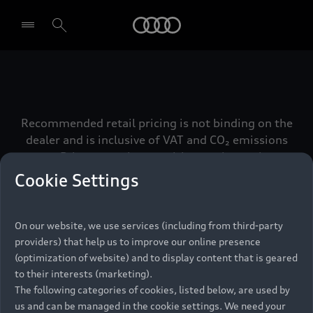
Audi
Select dealer
Recommended retail pricing is not binding on the
dealer and is inclusive of VAT and CO₂ emissions
tax. Prices may change without prior notice.
Cookie Settings
On our website, we use services (including from third-party
Back to top
providers) that help us to improve our online presence
(optimization of website) and to display content that is geared
to their interests (marketing).
Models
The following categories of cookies, listed below, are used by
us and can be managed in the cookie settings. We need your