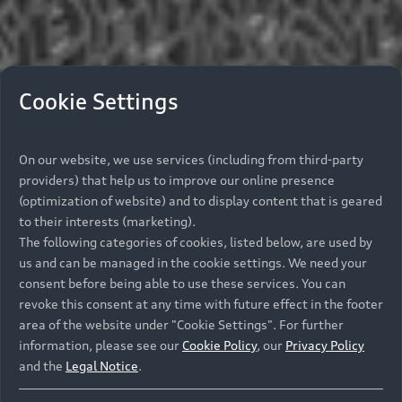
Cookie Settings
On our website, we use services (including from third-party
providers) that help us to improve our online presence
(optimization of website) and to display content that is geared
to their interests (marketing).
The following categories of cookies, listed below, are used by
us and can be managed in the cookie settings. We need your
consent before being able to use these services. You can
revoke this consent at any time with future effect in the footer
area of the website under "Cookie Settings". For further
information, please see our
Cookie Policy
, our
Privacy Policy
and the
Legal Notice
.