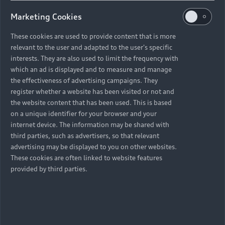
Marketing Cookies
These cookies are used to provide content that is more
relevant to the user and adapted to the user's specific
interests. They are also used to limit the frequency with
which an ad is displayed and to measure and manage
the effectiveness of advertising campaigns. They
register whether a website has been visited or not and
the website content that has been used. This is based
on a unique identifier for your browser and your
internet device. The information may be shared with
third parties, such as advertisers, so that relevant
advertising may be displayed to you on other websites.
These cookies are often linked to website features
provided by third parties.