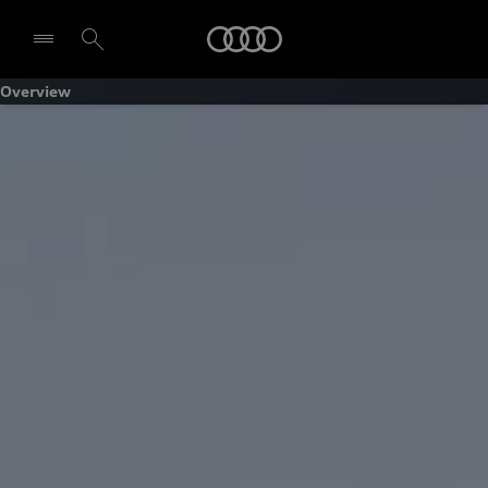
Audi
Overview
Select dealer