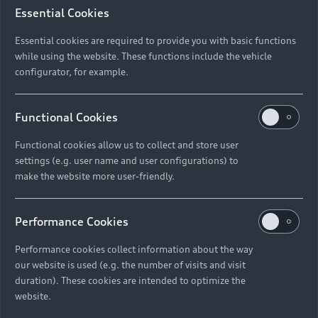
Essential Cookies
Essential cookies are required to provide you with basic functions
while using the website. These functions include the vehicle
configurator, for example.
Functional Cookies
Functional cookies allow us to collect and store user
settings (e.g. user name and user configurations) to
make the website more user-friendly.
Performance Cookies
Performance cookies collect information about the way
our website is used (e.g. the number of visits and visit
duration). These cookies are intended to optimize the
website.