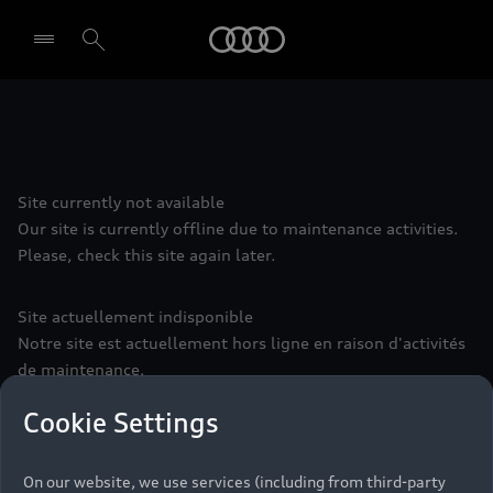
Audi
Select dealer
Site currently not available
Our site is currently offline due to maintenance activities.
Please, check this site again later.
Site actuellement indisponible
Notre site est actuellement hors ligne en raison d'activités
de maintenance.
Veuillez consulter à nouveau ce site plus tard.
Cookie Settings
Seite vorübergehend nicht erreichbar
On our website, we use services (including from third-party
Aufgrund von Wartungsarbeiten ist diese Seite leider