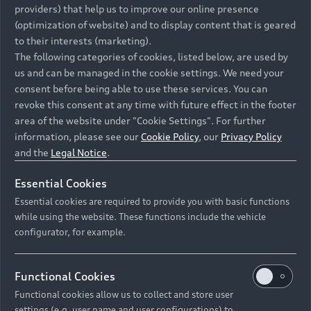
providers) that help us to improve our online presence
vorübergehend nicht erreichbar.
(optimization of website) and to display content that is geared
Bitte versuchen Sie es zu einem späteren Zeitpunkt erneut.
to their interests (marketing).
The following categories of cookies, listed below, are used by
©
2026
AUDI AG. All rights reserved.
us and can be managed in the cookie settings. We need your
consent before being able to use these services. You can
revoke this consent at any time with future effect in the footer
area of the website under "Cookie Settings". For further
information, please see our
Cookie Policy
, our
Privacy Policy
and the
Legal Notice
.
Essential Cookies
Essential cookies are required to provide you with basic functions
Recommended retail pricing is not binding on the
while using the website. These functions include the vehicle
configurator, for example.
dealer and is inclusive of VAT and CO₂ emissions
tax. Prices may change without prior notice.
Functional Cookies
Functional cookies allow us to collect and store user
settings (e.g. user name and user configurations) to