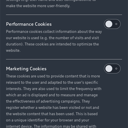
make the website more user-friendly.
Back to top
Performance Cookies
Models
Performance cookies collect information about the way
our website is used (e.g. the number of visits and visit
Retail Offers
duration). These cookies are intended to optimize the
All Models
website.
Audi Service
Electric Models
New Vehicle Stock Locator
Marketing Cookies
S Models
Discover Audi
These cookies are used to provide content that is more
Pre-owned Stock Locator
Audi Maintenance and Service Plans
relevant to the user and adapted to the user's specific
RS Models
interests. They are also used to limit the frequency with
Audi Exclusive
About Audi
Audi Genuine Parts
which an ad is displayed and to measure and manage
Compare Models
Audi News
Retail Offers
the effectiveness of advertising campaigns. They
Audi Genuine Accessories
register whether a website has been visited or not and
Stories of Progress
Brochures & Pricelists
the website content that has been used. This is based
Contact Us
Keep it Audi
on a unique identifier for your browser and your
Audi Vehicle Badging
Audi Financial Services
Careers
internet device. The information may be shared with
Approved Motor Body Repairers