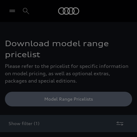
Audi
Select dealer
Download model range
pricelist
Please refer to the pricelist for specific information
on model pricing, as well as optional extras,
packages and special editions.
Model Range Pricelists
Show filter (1)