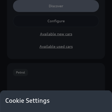
Discover
Configure
Available new cars
Available used cars
Petrol
Cookie Settings