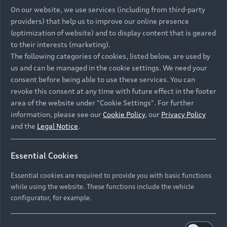
On our website, we use services (including from third-party
providers) that help us to improve our online presence
S3 Sedan
(optimization of website) and to display content that is geared
from R 1 106 100
to their interests (marketing).
1
Compare
The following categories of cookies, listed below, are used by
us and can be managed in the cookie settings. We need your
consent before being able to use these services. You can
Discover
revoke this consent at any time with future effect in the footer
area of the website under "Cookie Settings". For further
information, please see our
Cookie Policy
, our
Privacy Policy
Configure
and the
Legal Notice
.
Available new cars
Essential Cookies
Available used cars
Essential cookies are required to provide you with basic functions
while using the website. These functions include the vehicle
configurator, for example.
Petrol