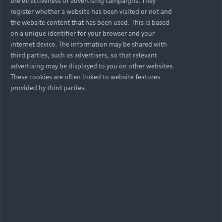
the effectiveness of advertising campaigns. They
register whether a website has been visited or not and
Available used cars
the website content that has been used. This is based
on a unique identifier for your browser and your
internet device. The information may be shared with
third parties, such as advertisers, so that relevant
advertising may be displayed to you on other websites.
Petrol
These cookies are often linked to website features
provided by third parties.
A4 Sedan
Discover
Available new cars