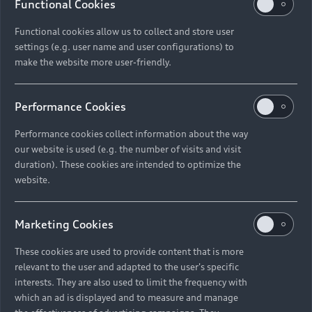
Functional Cookies
Functional cookies allow us to collect and store user
settings (e.g. user name and user configurations) to
make the website more user-friendly.
Performance Cookies
Performance cookies collect information about the way
RS3 Sedan
our website is used (e.g. the number of visits and visit
from R 1 528 200
1
duration). These cookies are intended to optimize the
Compare
website.
Discover
Marketing Cookies
These cookies are used to provide content that is more
Configure
relevant to the user and adapted to the user's specific
interests. They are also used to limit the frequency with
which an ad is displayed and to measure and manage
Available new cars