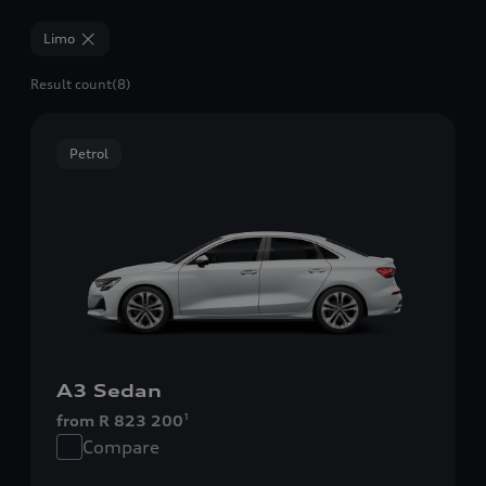
Limo
Result count
(8)
Petrol
A3 Sedan
from R 823 200
1
Compare