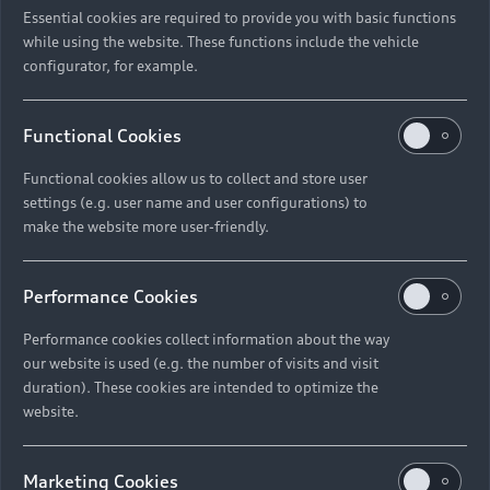
Essential cookies are required to provide you with basic functions
while using the website. These functions include the vehicle
configurator, for example.
Functional Cookies
Functional cookies allow us to collect and store user
settings (e.g. user name and user configurations) to
make the website more user-friendly.
Performance Cookies
Performance cookies collect information about the way
our website is used (e.g. the number of visits and visit
duration). These cookies are intended to optimize the
website.
Marketing Cookies