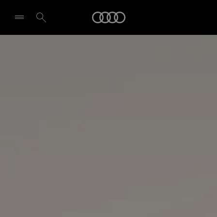
Audi
Select dealer