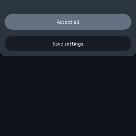
Accept all
Save settings
Audi South Africa
confirms pricing of
facelifted A3 range,
including updated RS 3
halo model