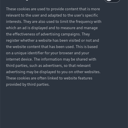
These cookies are used to provide content that is more
relevant to the user and adapted to the user's specific
interests. They are also used to limit the frequency with
which an ad is displayed and to measure and manage
the effectiveness of advertising campaigns. They
register whether a website has been visited or not and
the website content that has been used. This is based
on a unique identifier for your browser and your
internet device. The information may be shared with
third parties, such as advertisers, so that relevant
advertising may be displayed to you on other websites.
These cookies are often linked to website features
provided by third parties.