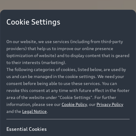
Cookie Settings
On our website, we use services (including from third-party
providers) that help us to improve our online presence
(optimization of website) and to display content that is geared
to their interests (marketing).
The following categories of cookies, listed below, are used by
us and can be managed in the cookie settings. We need your
consent before being able to use these services. You can
revoke this consent at any time with future effect in the footer
area of the website under "Cookie Settings". For further
information, please see our
Cookie Policy
, our
Privacy Policy
and the
Legal Notice
.
Essential Cookies