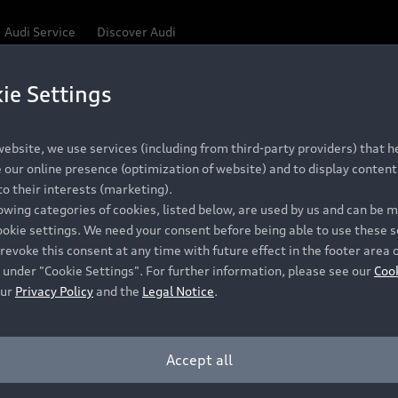
Audi Service
Discover Audi
ie Settings
oduces a range of special-
ebsite, we use services (including from third-party providers) that he
our online presence (optimization of website) and to display content 
o their interests (marketing).
lowing categories of cookies, listed below, are used by us and can be
ookie settings. We need your consent before being able to use these s
 popular cosmetic and convenience features, making it eas
revoke this consent at any time with future effect in the footer area 
ack Edition
 under "Cookie Settings". For further information, please see our
Coo
our
Privacy Policy
and the
Legal Notice
.
 A3 and S3, A5 and S5, Q3 SUV and Sportback, and Q5 SUV 
Accept all
 South African consumers even better value for money a