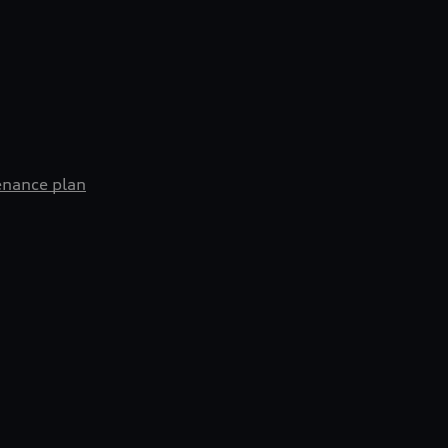
enance plan