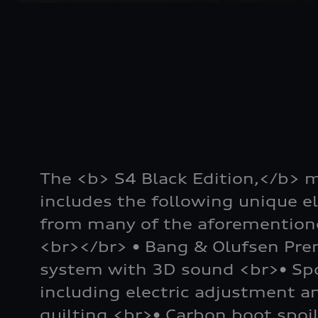
The <b> S4 Black Edition,</b> 
includes the following unique e
from many of the aforementione
<br></br> • Bang & Olufsen Pr
system with 3D sound <br>• Spo
including electric adjustment 
quilting <br>• Carbon boot spoi