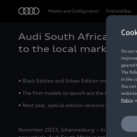
Audi
Models and Configuration
Find and Buy
Cook
Audi South Africa intr
to the local market
On our w
improve 
geared t
The fol
in the c
• Black Edition and Urban Edition models include
You can 
• The first models to launch are the A4 and S4 Bl
website
Policy
, 
• Next year, special-edition versions of the Q2,
November 2023, Johannesburg — In order to offer