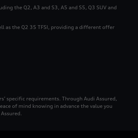
cluding the Q2, A3 and S3, A5 and S5, Q3 SUV and
ll as the Q2 35 TFSI, providing a different offer
rs’ specific requirements. Through Audi Assured,
 peace of mind knowing in advance the value you
i Assured.