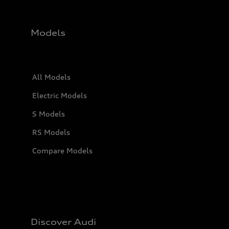
Models
All Models
Electric Models
S Models
RS Models
Compare Models
Discover Audi