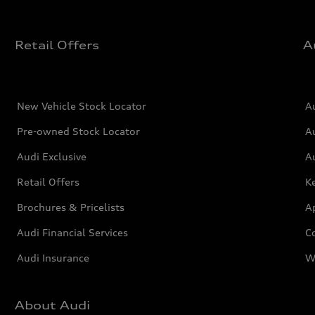
Retail Offers
A
New Vehicle Stock Locator
A
Pre-owned Stock Locator
A
Audi Exclusive
A
Retail Offers
Ke
Brochures & Pricelists
A
Audi Financial Services
C
Audi Insurance
W
About Audi