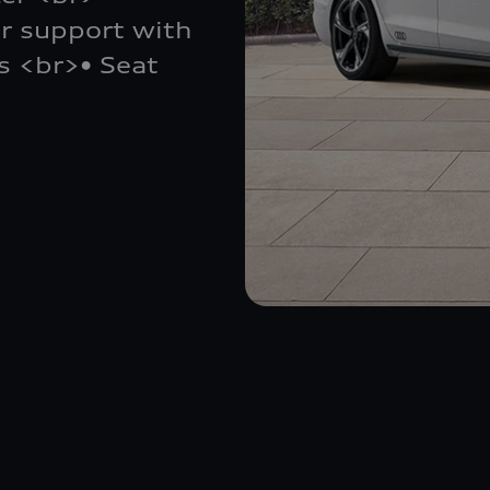
r support with
s <br>• Seat