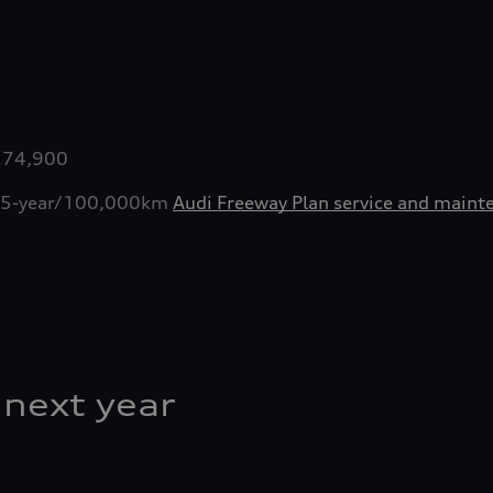
0
0
,274,900
ive 5-year/100,000km
Audi Freeway Plan service and maint
 next year