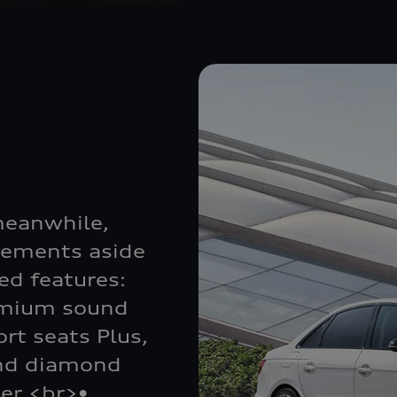
meanwhile,
lements aside
d features:
emium sound
rt seats Plus,
and diamond
ler <br>•