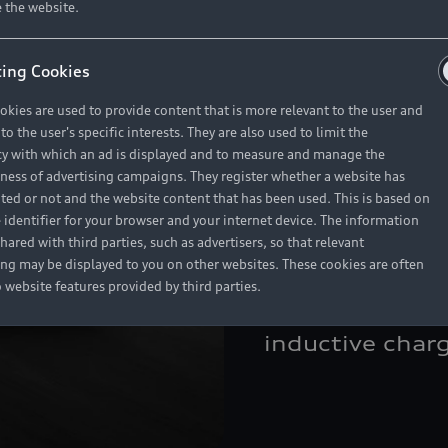
 the website.
package <br>• 
embossing <br>
ing Cookies
Privacy glass <
okies are used to provide content that is more relevant to the user and
Glass sunroof 
o the user's specific interests. They are also used to limit the
compartment p
y with which an ad is displayed and to measure and manage the
eness of advertising campaigns. They register whether a website has
package, inclu
ited or not and the website content that has been used. This is based on
Connect <br>•
 identifier for your browser and your internet device. The information
hared with third parties, such as advertisers, so that relevant
air-conditionin
ing may be displayed to you on other websites. These cookies are often
front seats <br
o website features provided by third parties.
<br>• Rear-vie
inductive char