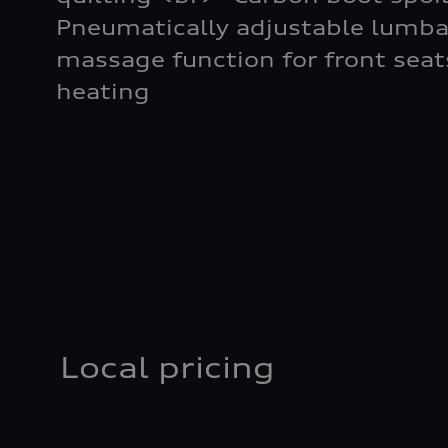
Pneumatically adjustable lumba
massage function for front seat
heating
Local pricing