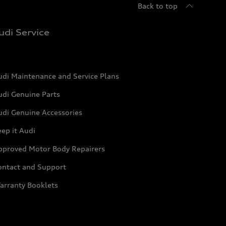
Back to top
udi Service
udi Maintenance and Service Plans
udi Genuine Parts
udi Genuine Accessories
ep it Audi
pproved Motor Body Repairers
ontact and Support
arranty Booklets