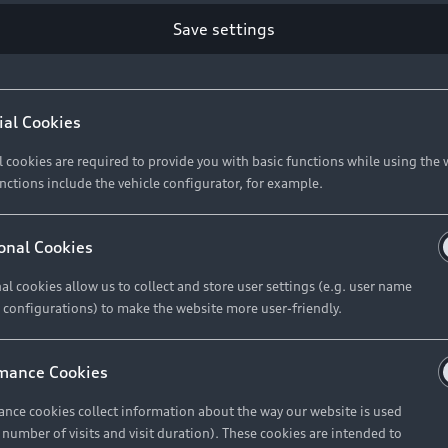
ce the launch of a number of special-edition derivatives 
nd functional features, and will be available in market 
Save settings
atment are Audi South Africa’s sophisticated A4 and S4 se
SI models
, while it’s also an option on the S4 TFSI. Only 
ial Cookies
ique sight on our roads. In the case of the A4 Black Editio
ed individually. These models are available immediately.
l cookies are required to provide you with basic functions while using the 
nctions include the vehicle configurator, for example.
onal Cookies
al cookies allow us to collect and store user settings (e.g. user name
 configurations) to make the website more user-friendly.
Some of the si
mance Cookies
Black Edition<
</b> • Black St
nce cookies collect information about the way our website is used
e number of visits and visit duration). These cookies are intended to
badging<br> • S