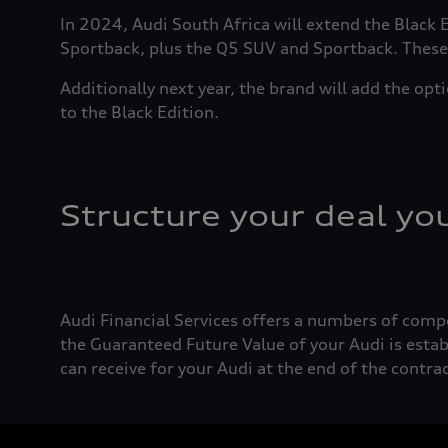
In 2024, Audi South Africa will extend the Black
Sportback, plus the Q5 SUV and Sportback. These w
Additionally next year, the brand will add the opt
to the Black Edition.
Structure your deal yo
Audi Financial Services offers a numbers of comp
the Guaranteed Future Value of your Audi is estab
can receive for your Audi at the end of the contr