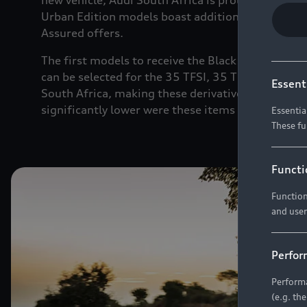
new vehicle, Audi South Africa is proud to announ
Urban Edition models boast additional cosmetic a
Assured offers.
The first models to receive the Black Edition tre
can be selected for the 35 TFSI, 35 TDI and
40 TF
Essent
South Africa, making these derivatives a highly un
significantly lower were these items to be option
Essentia
These fu
Functi
Function
and user
Perfor
Performa
(e.g. th