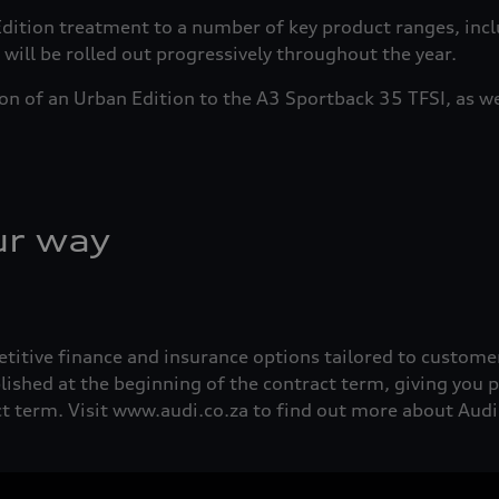
 Edition treatment to a number of key product ranges, in
ill be rolled out progressively throughout the year.
ion of an Urban Edition to the A3 Sportback 35 TFSI, as we
ur way
etitive finance and insurance options tailored to custome
lished at the beginning of the contract term, giving you
act term. Visit www.audi.co.za to find out more about Aud