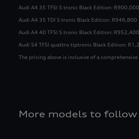
Audi A4 35 TFSI S tronic Black Edition: R900,00
Audi A4 35 TDI S tronic Black Edition: R946,800
Audi A4 40 TFSI S tronic Black Edition: R952,40
Audi S4 TFSI quattro tiptronic Black Edition: R1
The pricing above is inclusive of a comprehens
More models to follow