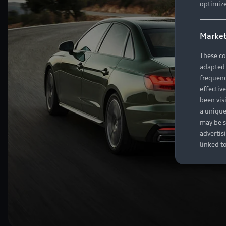
optimize
Market
These co
adapted t
frequenc
effectiv
been vis
a unique
may be s
advertis
linked t