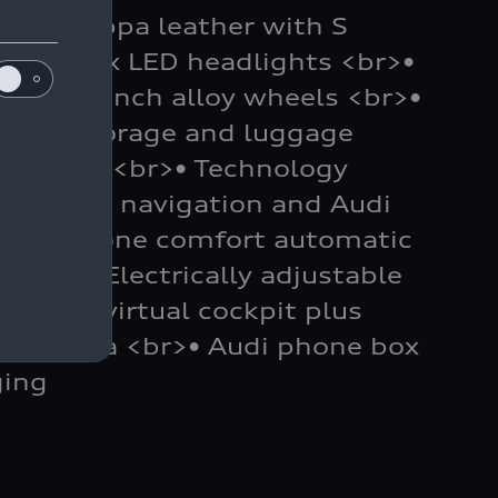
Fine Nappa leather with S
• Matrix LED headlights <br>•
br>• 19-inch alloy wheels <br>•
<br>• Storage and luggage
ackage <br>• Technology
ding MMI navigation and Audi
 Three-zone comfort automatic
g <br>• Electrically adjustable
>• Audi virtual cockpit plus
w camera <br>• Audi phone box
ging