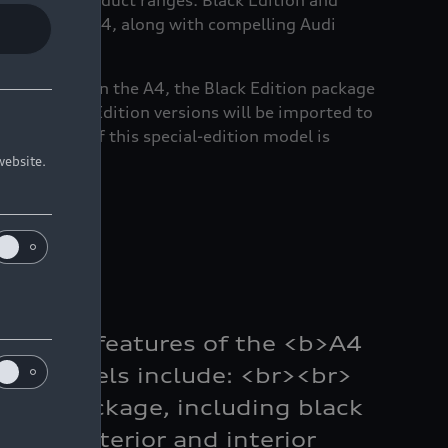
across key product ranges. Black Edition and
from early-2024, along with compelling Audi
dan ranges. On the A4, the Black Edition package
100 A4 Black Edition versions will be imported to
n, the cost of this special-edition model is
website.
gnature features of the <b>A4
/b> models include: <br><br>
yling Package, including black
 line exterior and interior