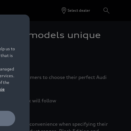
Select dealer
edition models unique
lp us to
that is
 managed
ervices.
ier for customers to choose their perfect Audi
of the
kie
and Sportback will follow
nd increased convenience when specifying their