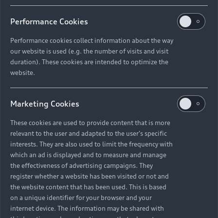
Performance Cookies
Performance cookies collect information about the way
our website is used (e.g. the number of visits and visit
duration). These cookies are intended to optimize the
website.
Marketing Cookies
These cookies are used to provide content that is more
relevant to the user and adapted to the user's specific
interests. They are also used to limit the frequency with
which an ad is displayed and to measure and manage
the effectiveness of advertising campaigns. They
register whether a website has been visited or not and
the website content that has been used. This is based
on a unique identifier for your browser and your
internet device. The information may be shared with