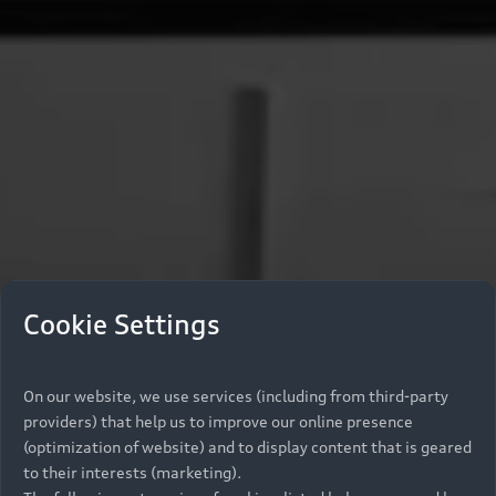
Cookie Settings
On our website, we use services (including from third-party
providers) that help us to improve our online presence
(optimization of website) and to display content that is geared
to their interests (marketing).