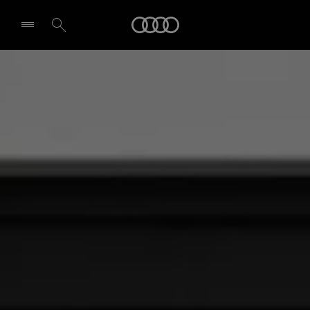
Audi
Select dealer