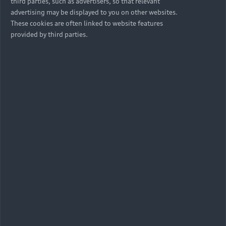
third parties, such as advertisers, so that relevant
advertising may be displayed to you on other websites.
These cookies are often linked to website features
provided by third parties.