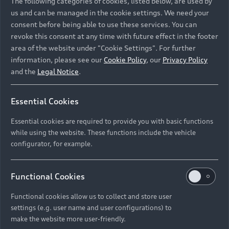
The following categories of cookies, listed below, are used by
us and can be managed in the cookie settings. We need your
consent before being able to use these services. You can
revoke this consent at any time with future effect in the footer
area of the website under "Cookie Settings". For further
information, please see our
Cookie Policy
, our
Privacy Policy
and the
Legal Notice
.
Essential Cookies
Essential cookies are required to provide you with basic functions
while using the website. These functions include the vehicle
configurator, for example.
Functional Cookies
Functional cookies allow us to collect and store user
settings (e.g. user name and user configurations) to
make the website more user-friendly.