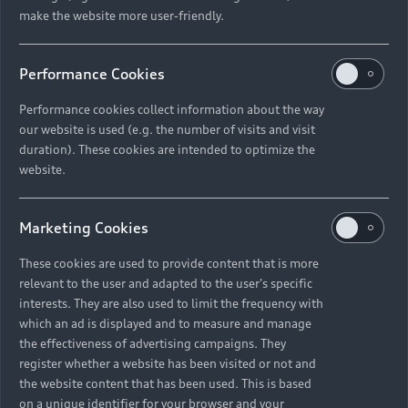
make the website more user-friendly.
Performance Cookies
Performance cookies collect information about the way
our website is used (e.g. the number of visits and visit
duration). These cookies are intended to optimize the
website.
Marketing Cookies
These cookies are used to provide content that is more
relevant to the user and adapted to the user's specific
interests. They are also used to limit the frequency with
which an ad is displayed and to measure and manage
the effectiveness of advertising campaigns. They
register whether a website has been visited or not and
the website content that has been used. This is based
on a unique identifier for your browser and your