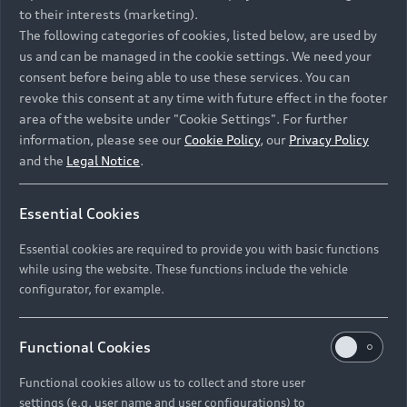
to their interests (marketing).
The following categories of cookies, listed below, are used by
us and can be managed in the cookie settings. We need your
consent before being able to use these services. You can
revoke this consent at any time with future effect in the footer
area of the website under "Cookie Settings". For further
information, please see our
Cookie Policy
, our
Privacy Policy
and the
Legal Notice
.
Essential Cookies
Essential cookies are required to provide you with basic functions
while using the website. These functions include the vehicle
configurator, for example.
Functional Cookies
Functional cookies allow us to collect and store user
settings (e.g. user name and user configurations) to