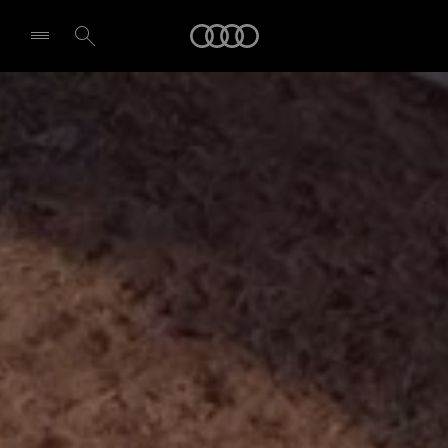
Audi
Select dealer