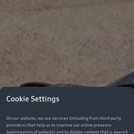
Cookie Settings
On our website, we use services (including from third-party
providers) that help us to improve our online presence
(optimization of website) and to display content that is geared