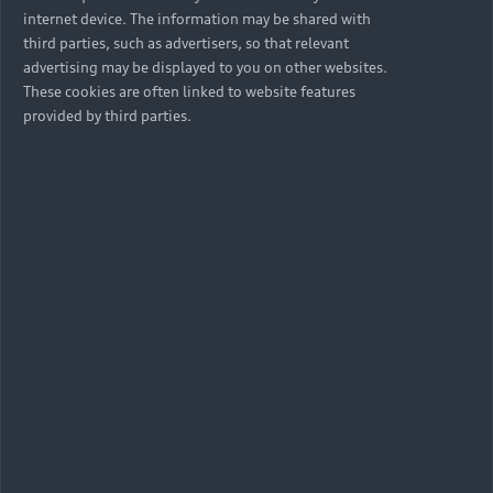
internet device. The information may be shared with
third parties, such as advertisers, so that relevant
advertising may be displayed to you on other websites.
These cookies are often linked to website features
provided by third parties.