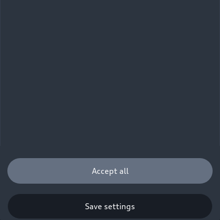
Accept all
Save settings