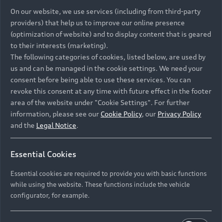
On our website, we use services (including from third-party
providers) that help us to improve our online presence
(optimization of website) and to display content that is geared
to their interests (marketing).
The following categories of cookies, listed below, are used by
us and can be managed in the cookie settings. We need your
consent before being able to use these services. You can
revoke this consent at any time with future effect in the footer
area of the website under "Cookie Settings". For further
information, please see our
Cookie Policy
, our
Privacy Policy
and the
Legal Notice
.
Essential Cookies
Essential cookies are required to provide you with basic functions
while using the website. These functions include the vehicle
configurator, for example.