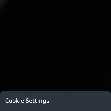
Cookie Settings