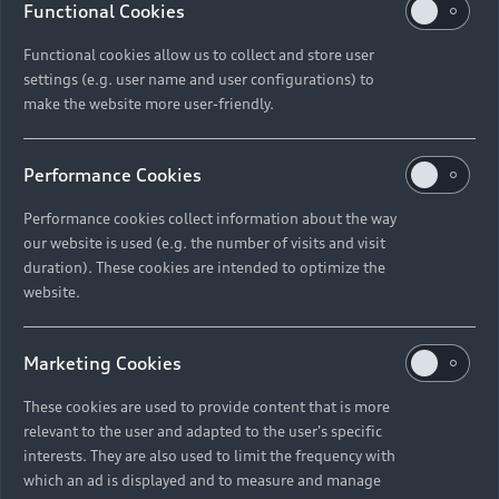
Functional Cookies
Functional cookies allow us to collect and store user
settings (e.g. user name and user configurations) to
make the website more user-friendly.
Performance Cookies
Performance cookies collect information about the way
our website is used (e.g. the number of visits and visit
duration). These cookies are intended to optimize the
website.
Marketing Cookies
These cookies are used to provide content that is more
relevant to the user and adapted to the user's specific
interests. They are also used to limit the frequency with
which an ad is displayed and to measure and manage