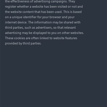
the effectiveness of advertising campaigns. They
register whether a website has been visited or not and
the website content that has been used. This is based
on a unique identifier for your browser and your
internet device. The information may be shared with
third parties, such as advertisers, so that relevant
advertising may be displayed to you on other websites.
These cookies are often linked to website features
provided by third parties.