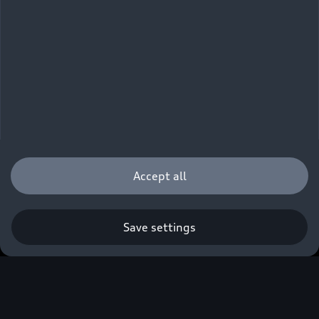
Accept all
Save settings
Q. A new era