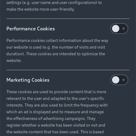
settings (e.g. user name and user configurations) to
make the website more user-friendly.
Performance Cookies
Performance cookies collect information about the way
our website is used (e.g. the number of visits and visit
duration). These cookies are intended to optimize the
website.
Marketing Cookies
These cookies are used to provide content that is more
relevant to the user and adapted to the user's specific
interests. They are also used to limit the frequency with
which an ad is displayed and to measure and manage
the effectiveness of advertising campaigns. They
register whether a website has been visited or not and
the website content that has been used. This is based