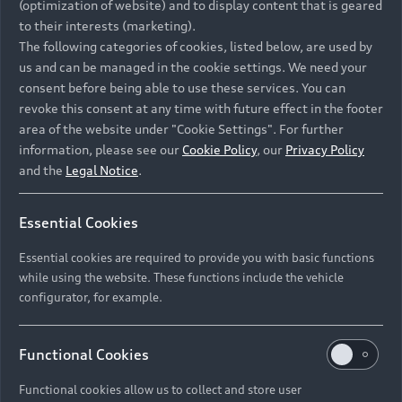
(optimization of website) and to display content that is geared
to their interests (marketing).
The following categories of cookies, listed below, are used by
us and can be managed in the cookie settings. We need your
consent before being able to use these services. You can
revoke this consent at any time with future effect in the footer
area of the website under "Cookie Settings". For further
information, please see our
Cookie Policy
, our
Privacy Policy
and the
Legal Notice
.
Essential Cookies
Essential cookies are required to provide you with basic functions
while using the website. These functions include the vehicle
configurator, for example.
Functional Cookies
Functional cookies allow us to collect and store user