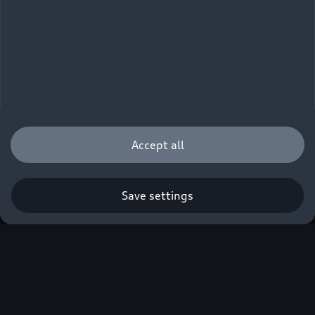
Accept all
Save settings
Q3 SUV
from EUR 44,600.00 incl. VAT