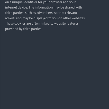
on a unique identifier for your browser and your
internet device. The information may be shared with
third parties, such as advertisers, so that relevant
advertising may be displayed to you on other websites.
These cookies are often linked to website features
provided by third parties.