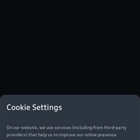
Cookie Settings
On our website, we use services (including from third-party
providers) that help us to improve our online presence